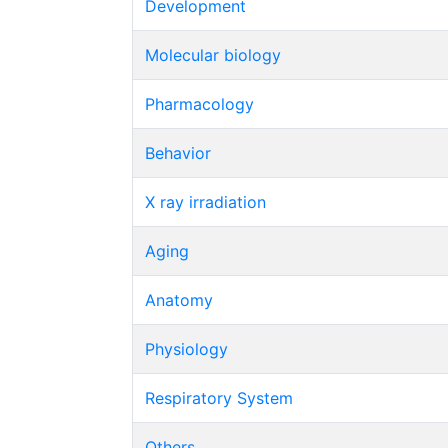
Development
Molecular biology
Pharmacology
Behavior
X ray irradiation
Aging
Anatomy
Physiology
Respiratory System
Others