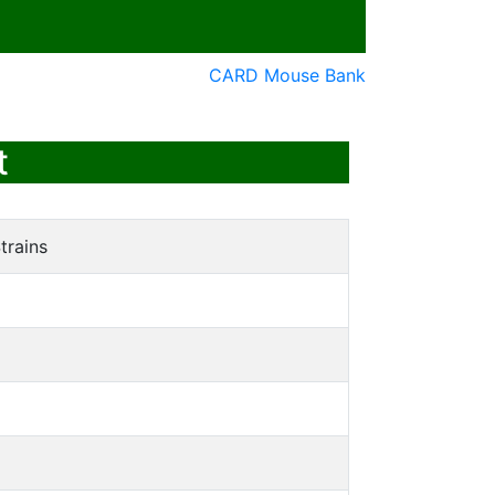
CARD Mouse Bank
t
trains