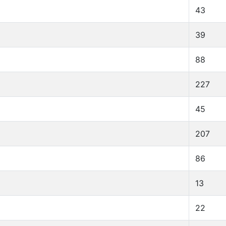
43
39
88
227
45
207
86
13
22