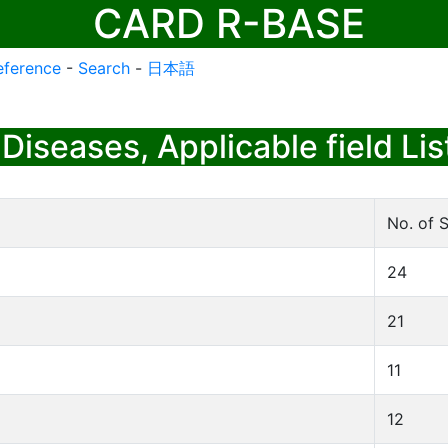
CARD R-BASE
eference
-
Search
-
日本語
Diseases, Applicable field Lis
No. of S
24
21
11
12