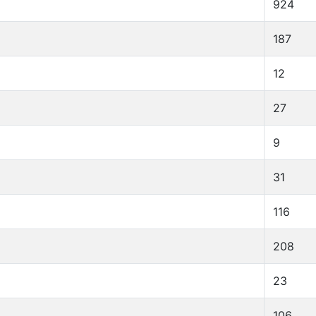
924
187
12
27
9
31
116
208
23
106