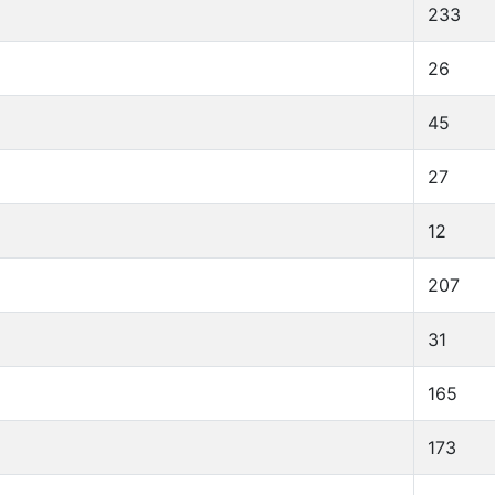
233
26
45
27
12
207
31
165
173