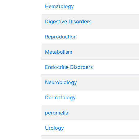
Hematology
Digestive Disorders
Reproduction
Metabolism
Endocrine Disorders
Neurobiology
Dermatology
peromelia
Urology