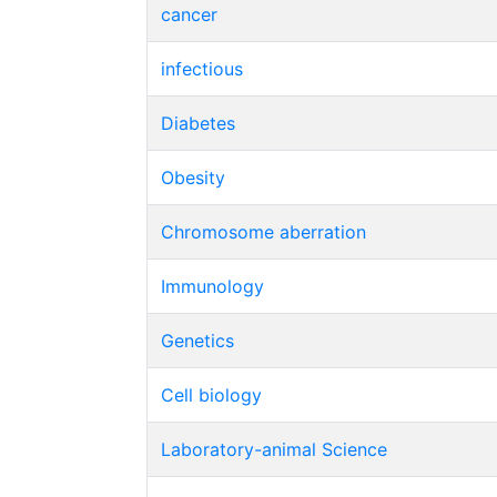
cancer
infectious
Diabetes
Obesity
Chromosome aberration
Immunology
Genetics
Cell biology
Laboratory-animal Science