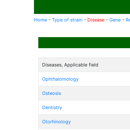
Home
-
Type of strain
-
Disease
-
Gene
-
R
Diseases, Applicable field
Ophthalomology
Osteosis
Dentistry
Otorhinology