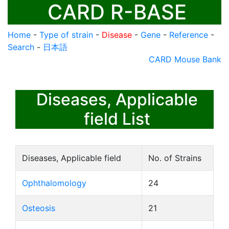
CARD R-BASE
Home
-
Type of strain
-
Disease
-
Gene
-
Reference
-
Search
-
日本語
CARD Mouse Bank
Diseases, Applicable
field List
Diseases, Applicable field
No. of Strains
Ophthalomology
24
Osteosis
21