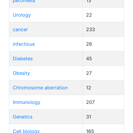
peromelia
13
Urology
22
cancer
233
infectious
26
Diabetes
45
Obesity
27
Chromosome aberration
12
Immunology
207
Genetics
31
Cell biology
165