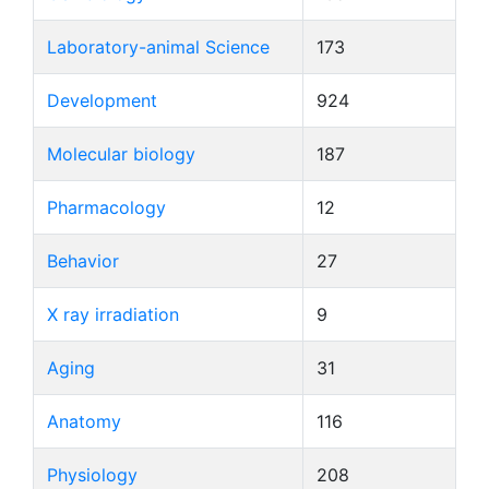
Laboratory-animal Science
173
Development
924
Molecular biology
187
Pharmacology
12
Behavior
27
X ray irradiation
9
Aging
31
Anatomy
116
Physiology
208