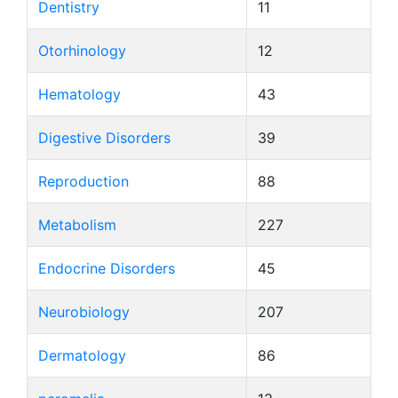
Dentistry
11
Otorhinology
12
Hematology
43
Digestive Disorders
39
Reproduction
88
Metabolism
227
Endocrine Disorders
45
Neurobiology
207
Dermatology
86