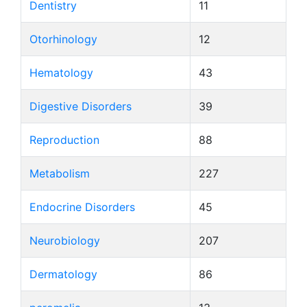
Dentistry
11
Otorhinology
12
Hematology
43
Digestive Disorders
39
Reproduction
88
Metabolism
227
Endocrine Disorders
45
Neurobiology
207
Dermatology
86