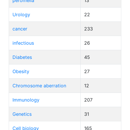
peromelia
13
Urology
22
cancer
233
infectious
26
Diabetes
45
Obesity
27
Chromosome aberration
12
Immunology
207
Genetics
31
Cell biology
165