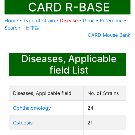
CARD R-BASE
Home
-
Type of strain
-
Disease
-
Gene
-
Reference
-
Search
-
日本語
CARD Mouse Bank
Diseases, Applicable
field List
Diseases, Applicable field
No. of Strains
Ophthalomology
24
Osteosis
21