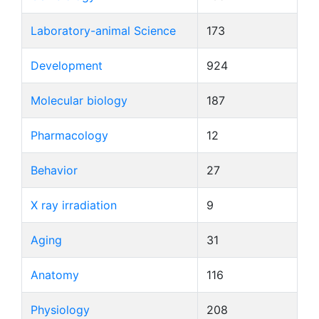
Laboratory-animal Science
173
Development
924
Molecular biology
187
Pharmacology
12
Behavior
27
X ray irradiation
9
Aging
31
Anatomy
116
Physiology
208