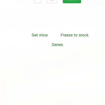
Get mice
Freeze to stock
Genes