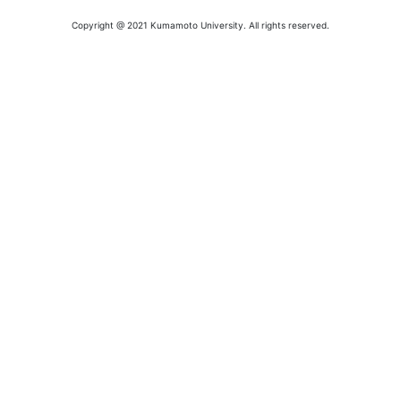
Copyright @ 2021 Kumamoto University. All rights reserved.