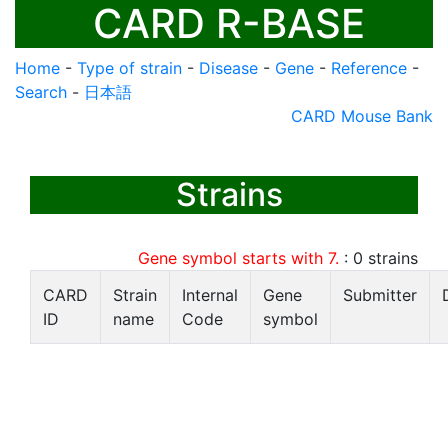
CARD R-BASE
Home
-
Type of strain
-
Disease
-
Gene
-
Reference
-
Search
-
日本語
CARD Mouse Bank
Strains
Gene symbol starts with 7.
:
0
strains
CARD
Strain
Internal
Gene
Submitter
ID
name
Code
symbol