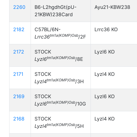
2260
B6-L2hgdhGt(pU-
Ayu21-KBW238
21KBW)238Card
2182
C57BL/6N-
Lrrc36 KO
tm1a(KOMP)Osb
Lrrc36
/2F
2172
STOCK
Lyzl6 KO
tm1a(KOMP)Osb
Lyzl6
/8E
2171
STOCK
Lyzl4 KO
tm1a(KOMP)Osb
Lyzl4
/3H
2169
STOCK
Lyzl6 KO
tm1a(KOMP)Osb
Lyzl6
/10G
2168
STOCK
Lyzl4 KO
tm1a(KOMP)Osb
Lyzl4
/5H