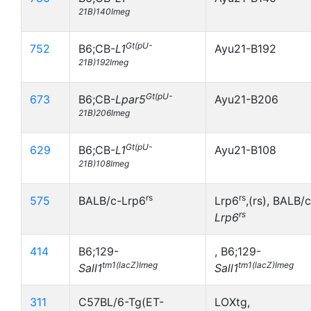
21B)140Imeg
Gt(pU-
752
B6;CB-
L1
Ayu21-B192
21B)192Imeg
Gt(pU-
673
B6;CB-
Lpar5
Ayu21-B206
21B)206Imeg
Gt(pU-
629
B6;CB-
L1
Ayu21-B108
21B)108Imeg
rs
rs
575
BALB/c-Lrp6
Lrp6
,(rs), BALB/c
rs
Lrp6
414
B6;129-
, B6;129-
tm1(lacZ)Imeg
tm1(lacZ)Imeg
Sall1
Sall1
311
C57BL/6-Tg(ET-
LOXtg,