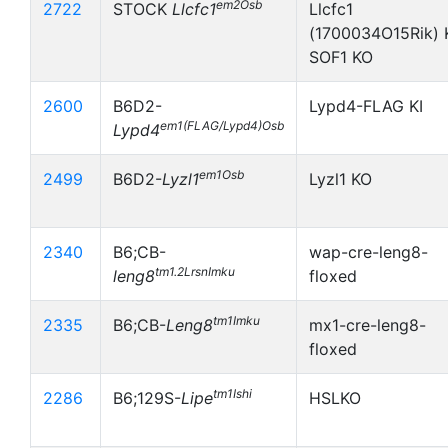
em2Osb
2722
STOCK
Llcfc1
Llcfc1
(1700034O15Rik) 
SOF1 KO
2600
B6D2-
Lypd4-FLAG KI
em1(FLAG/Lypd4)Osb
Lypd4
em1Osb
2499
B6D2-
Lyzl1
Lyzl1 KO
2340
B6;CB-
wap-cre-leng8-
tm1.2LrsnImku
leng8
floxed
tm1Imku
2335
B6;CB-
Leng8
mx1-cre-leng8-
floxed
tm1Ishi
2286
B6;129S-
Lipe
HSLKO