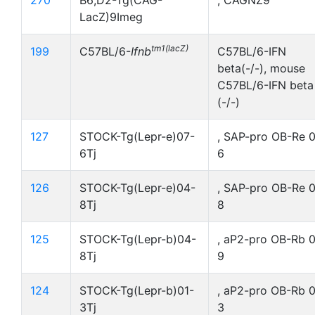
270
B6;D2-Tg(CAG-
, CAGNZ9
LacZ)9Imeg
tm1(lacZ)
199
C57BL/6-
Ifnb
C57BL/6-IFN
beta(-/-), mouse
C57BL/6-IFN beta
(-/-)
127
STOCK-Tg(Lepr-e)07-
, SAP-pro OB-Re 
6Tj
6
126
STOCK-Tg(Lepr-e)04-
, SAP-pro OB-Re 
8Tj
8
125
STOCK-Tg(Lepr-b)04-
, aP2-pro OB-Rb 
8Tj
9
124
STOCK-Tg(Lepr-b)01-
, aP2-pro OB-Rb 0
3Tj
3