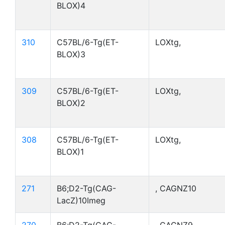
BLOX)4
310
C57BL/6-Tg(ET-
LOXtg,
BLOX)3
309
C57BL/6-Tg(ET-
LOXtg,
BLOX)2
308
C57BL/6-Tg(ET-
LOXtg,
BLOX)1
271
B6;D2-Tg(CAG-
, CAGNZ10
LacZ)10Imeg