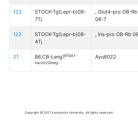
123
STOCK-Tg(Lepr-b)08-
, Glut4-pro OB-Rb
7Tj
08-7
122
STOCK-Tg(Lepr-b)08-
, Ins-pro OB-Rb 0
4Tj
Gt(pU-
21
B6;CB-
Leng1
Ayu8022
hachi)22Imeg
Copyright @ 2021 Kumamoto University. All rights reserved.