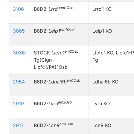
em1Osb
3106
B6D2-
Lrrd1
Lrrd1 KO
em1Osb
3065
B6D2-
Lelp1
Lelp1 KO
em2Osb
3036
STOCK
Llcfc1
Llcfc1 KO, Llcfc1-
Tg(Clgn-
Tg
Llcfc1/PA)1Osb
em1Osb
2954
B6D2-
Ldhal6b
Ldhal6b KO
em2Osb
2919
B6D2-
Lvrn
Lvrn KO
em1Osb
2917
B6D2-
Lcn9
Lcn9 KO