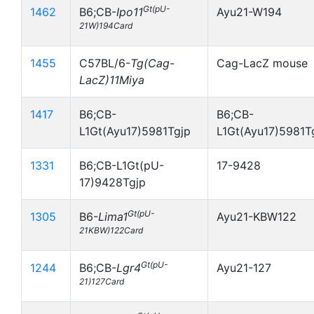
Gt(pU-
1462
B6;CB-
Ipo11
Ayu21-W194
21W)194Card
1455
C57BL/6-
Tg(Cag-
Cag-LacZ mouse
LacZ)11Miya
1417
B6;CB-
B6;CB-
L1Gt(Ayu17)5981Tgjp
L1Gt(Ayu17)5981T
1331
B6;CB-L1Gt(pU-
17-9428
17)9428Tgjp
Gt(pU-
1305
B6-
Lima1
Ayu21-KBW122
21KBW)122Card
Gt(pU-
1244
B6;CB-
Lgr4
Ayu21-127
21)127Card