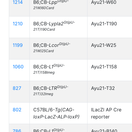
Gt(pU-
1214
B6;CB-
Lpp
Ayu21-W60
21W)60Card
Gt(pU-
1210
B6;CB-
Lypla2
Ayu21-T190
21T)190Card
Gt(pU-
1199
B6;CB-
Lcor
Ayu21-W25
21W)25Card
Gt(pU-
1060
B6;CB-
L1
Ayu21-T158
21T)158Imeg
Gt(pU-
827
B6;CB-
LTR
Ayu21-T32
21T)32Imeg
802
C57BL/6-
Tg(CAG-
lLacZl AP Cre
loxP-LacZ-ALP-loxP)
reporter
Gt(pU-
786
B6;CB-
L1
Ayu21-B140