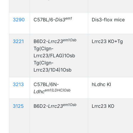
em1
3290
C57BL/6-
Dis3
Dis3-flox mice
em1Osb
3221
B6D2-
Lrrc23
Lrrc23 KO+Tg
Tg(Clgn-
Lrrc23/FLAG)1Osb
Tg(Clgn-
Lrrc23/1D4)1Osb
3213
C57BL/6N-
hLdhc KI
em1(LDHC)Osb
Ldhc
em1Osb
3125
B6D2-
Lrrc23
Lrrc23 KO