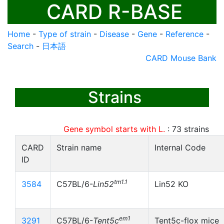
CARD R-BASE
Home
-
Type of strain
-
Disease
-
Gene
-
Reference
-
Search
-
日本語
CARD Mouse Bank
Strains
Gene symbol starts with L.
:
73
strains
CARD
Strain name
Internal Code
ID
tm1.1
3584
C57BL/6-
Lin52
Lin52 KO
em1
3291
C57BL/6-
Tent5c
Tent5c-flox mice