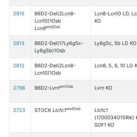
2915
B6D2-Del(2Lcn8-
Lcn8-Lcn10 LD, L
Lcn10)1Osb
KO
em2Osb
Lcn9
2813
B6D2-Del(17Ly6g5c-
Ly6g5c, 5b LD KO
Ly6g5b)1Osb
2812
B6D2-Del(2Lcn8-
Lcn8, 5, 6, 10 LD 
Lcn10)1Osb
em1Osb
2798
B6D2-
Lvrn
Lvrn KO
em3Osb
2723
STOCK
Llcfc1
Llcfc1
(1700034O15Rik) 
SOF1 KO