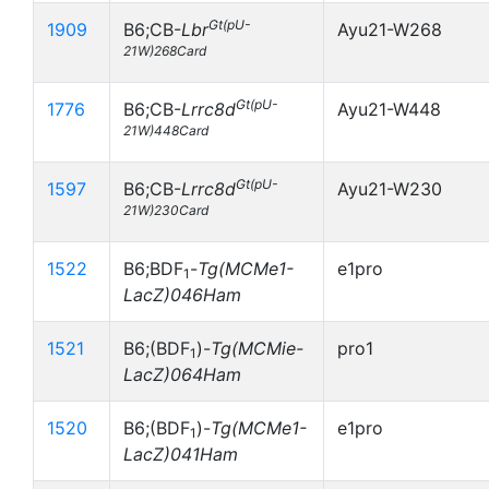
Gt(pU-
1909
B6;CB-
Lbr
Ayu21-W268
21W)268Card
Gt(pU-
1776
B6;CB-
Lrrc8d
Ayu21-W448
21W)448Card
Gt(pU-
1597
B6;CB-
Lrrc8d
Ayu21-W230
21W)230Card
1522
B6;BDF
-
Tg(MCMe1-
e1pro
1
LacZ)046Ham
1521
B6;(BDF
)-
Tg(MCMie-
pro1
1
LacZ)064Ham
1520
B6;(BDF
)-
Tg(MCMe1-
e1pro
1
LacZ)041Ham