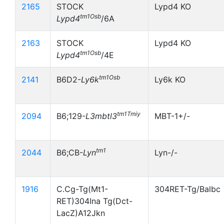
2165
STOCK
Lypd4 KO
tm1Osb
Lypd4
/6A
2163
STOCK
Lypd4 KO
tm1Osb
Lypd4
/4E
tm1Osb
2141
B6D2-
Ly6k
Ly6k KO
tm1Tmiy
2094
B6;129-
L3mbtl3
MBT-1+/-
tm1
2044
B6;CB-
Lyn
Lyn-/-
1916
C.Cg-Tg(Mt1-
304RET-Tg/Balbc
RET)304Ina Tg(Dct-
LacZ)A12Jkn