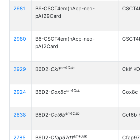
2981
B6-CSCT4em(hAcp-neo-
CSCT4
pA)29Card
2980
B6-CSCT4em(hAcp-neo-
CSCT4
pA)2Card
em1Osb
2929
B6D2-
Cklf
Cklf KO
em1Osb
2924
B6D2-
Cox8c
Cox8c 
em1Osb
2838
B6D2-
Cct6b
Cct6b 
em1Osb
2785
B6D2-
Cfap97d1
Cfap97