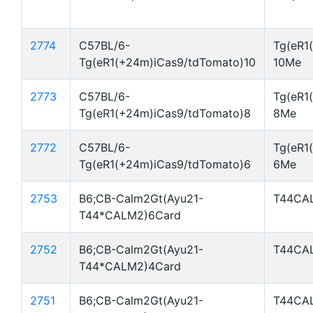
2774
C57BL/6-
Tg(eR1
Tg(eR1(+24m)iCas9/tdTomato)10
10Me
2773
C57BL/6-
Tg(eR1
Tg(eR1(+24m)iCas9/tdTomato)8
8Me
2772
C57BL/6-
Tg(eR1
Tg(eR1(+24m)iCas9/tdTomato)6
6Me
2753
B6;CB-Calm2Gt(Ayu21-
T44CA
T44*CALM2)6Card
2752
B6;CB-Calm2Gt(Ayu21-
T44CA
T44*CALM2)4Card
2751
B6;CB-Calm2Gt(Ayu21-
T44CA