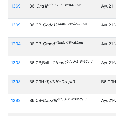
Gt(pU-21KBW)100Card
1369
B6-
Chd1l
Ayu21-
Gt(pU-21W)219Card
1309
B6;CB-
Ccdc12
Ayu21-
Gt(pU-21W)6Card
1304
B6;CB-
Ctnnd1
Ayu21-
Gt(pU-21W)6Card
1303
B6;CB;Balb-
Ctnnd1
Ayu21-
1293
B6;C3H-
Tg(K19-Cre)#3
B6;C3H
Gt(pU-21W)191Card
1292
B6;CB-
Cab39l
Ayu21-