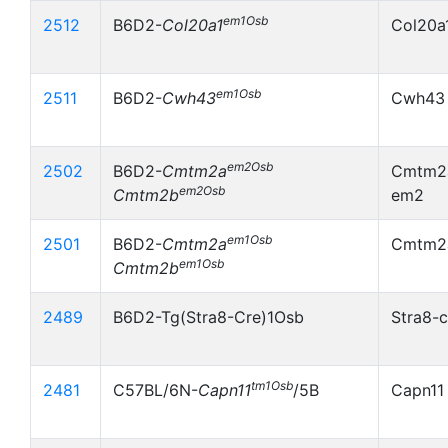
em1Osb
2512
B6D2-
Col20a1
Col20a
em1Osb
2511
B6D2-
Cwh43
Cwh43
em2Osb
2502
B6D2-
Cmtm2a
Cmtm2a
em2Osb
Cmtm2b
em2
em1Osb
2501
B6D2-
Cmtm2a
Cmtm2
em1Osb
Cmtm2b
2489
B6D2-Tg(Stra8-Cre)1Osb
Stra8-c
tm1Osb
2481
C57BL/6N-
Capn11
/5B
Capn11