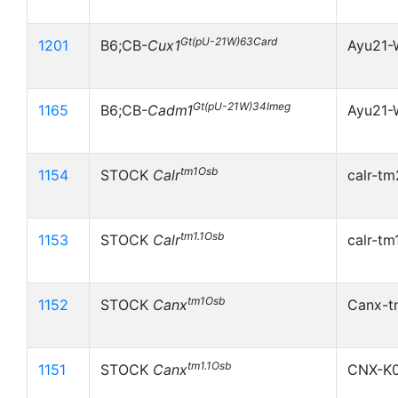
Gt(pU-21W)63Card
1201
B6;CB-
Cux1
Ayu21
Gt(pU-21W)34Imeg
1165
B6;CB-
Cadm1
Ayu21
tm1Osb
1154
STOCK
Calr
calr-tm
tm1.1Osb
1153
STOCK
Calr
calr-tm
tm1Osb
1152
STOCK
Canx
Canx-t
tm1.1Osb
1151
STOCK
Canx
CNX-K