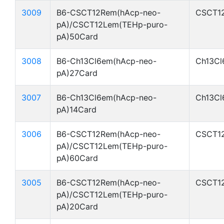
3009
B6-CSCT12Rem(hAcp-neo-
CSCT1
pA)/CSCT12Lem(TEHp-puro-
pA)50Card
3008
B6-Ch13Cl6em(hAcp-neo-
Ch13Cl
pA)27Card
3007
B6-Ch13Cl6em(hAcp-neo-
Ch13Cl
pA)14Card
3006
B6-CSCT12Rem(hAcp-neo-
CSCT1
pA)/CSCT12Lem(TEHp-puro-
pA)60Card
3005
B6-CSCT12Rem(hAcp-neo-
CSCT1
pA)/CSCT12Lem(TEHp-puro-
pA)20Card