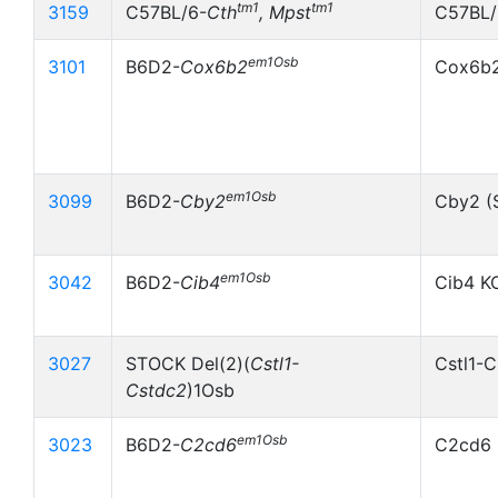
tm1
tm1
3159
C57BL/6-
Cth
, Mpst
C57BL/
em1Osb
3101
B6D2-
Cox6b2
Cox6b
em1Osb
3099
B6D2-
Cby2
Cby2 (
em1Osb
3042
B6D2-
Cib4
Cib4 K
3027
STOCK Del(2)(
Cstl1-
Cstl1-C
Cstdc2
)1Osb
em1Osb
3023
B6D2-
C2cd6
C2cd6