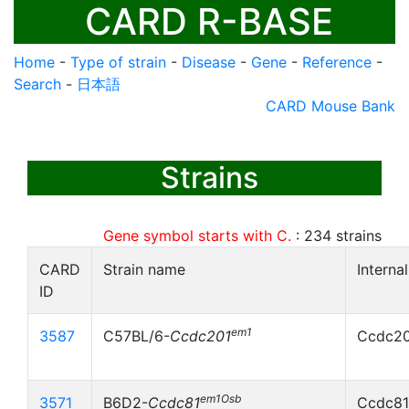
CARD R-BASE
Home
-
Type of strain
-
Disease
-
Gene
-
Reference
-
Search
-
日本語
CARD Mouse Bank
Strains
Gene symbol starts with C.
:
234
strains
CARD
Strain name
Interna
ID
em1
3587
C57BL/6-
Ccdc201
Ccdc20
em1Osb
3571
B6D2-
Ccdc81
Ccdc81