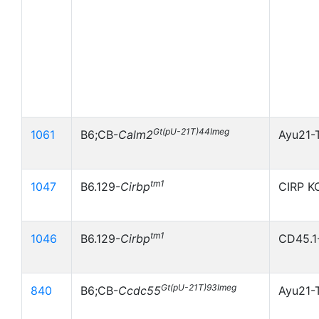
Gt(pU-21T)44Imeg
1061
B6;CB-
Calm2
Ayu21-
tm1
1047
B6.129-
Cirbp
CIRP K
tm1
1046
B6.129-
Cirbp
CD45.1
Gt(pU-21T)93Imeg
840
B6;CB-
Ccdc55
Ayu21-