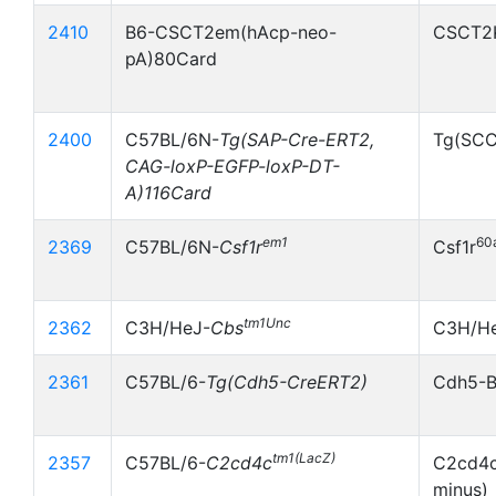
2410
B6-CSCT2em(hAcp-neo-
CSCT2
pA)80Card
2400
C57BL/6N-
Tg(SAP-Cre-ERT2,
Tg(SC
CAG-loxP-EGFP-loxP-DT-
A)116Card
em1
60
2369
C57BL/6N-
Csf1r
Csf1r
tm1Unc
2362
C3H/HeJ-
Cbs
C3H/He
2361
C57BL/6-
Tg(Cdh5-CreERT2)
Cdh5-
tm1(LacZ)
2357
C57BL/6-
C2cd4c
C2cd4c
minus)