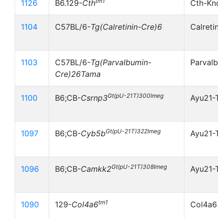
tm1
1126
B6.129-
Cth
Cth-Kn
1104
C57BL/6-
Tg(Calretinin-Cre)6
Calreti
1103
C57BL/6-
Tg(Parvalbumin-
Parval
Cre)26Tama
Gt(pU-21T)300Imeg
1100
B6;CB-
Csrnp3
Ayu21-
Gt(pU-21T)322Imeg
1097
B6;CB-
Cyb5b
Ayu21-
Gt(pU-21T)308Imeg
1096
B6;CB-
Camkk2
Ayu21-
tm1
1090
129-
Col4a6
Col4a6