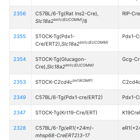
2356
C57BL/6-Tg(Rat Ins2-Cre),
RIP-Cr
tm1c(EUCOMM)
Slc18a2
/8
2355
STOCK-Tg(Pdx1-
Pdx1-C
tm1c(EUCOMM)
Cre/ERT2),
Slc18a2
2354
STOCK-Tg(Glucagon-
Gcg-Cr
tm1c(EUCOMM)
Cre),
Slc18a2
tm1(KOMP)
2353
STOCK-
C2cd4c
C2cd4c
2349
C57BL/6-Tg(Pdx1-cre/ERT2)
Pdx1-C
2347
STOCK-Tg(Krt19-Cre/ERT)
K19Cre
2328
C57BL/6-
Tg(eR1(+24m)-
eR1(+2
mhsp68-CreERT2)3-17