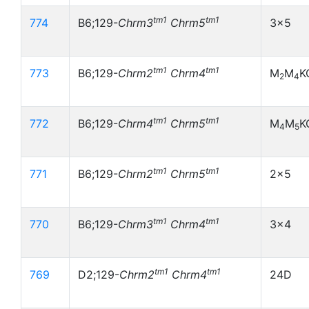
tm1
tm1
774
B6;129-
Chrm3
Chrm5
3x5
tm1
tm1
773
B6;129-
Chrm2
Chrm4
M
M
K
2
4
tm1
tm1
772
B6;129-
Chrm4
Chrm5
M
M
K
4
5
tm1
tm1
771
B6;129-
Chrm2
Chrm5
2x5
tm1
tm1
770
B6;129-
Chrm3
Chrm4
3x4
tm1
tm1
769
D2;129-
Chrm2
Chrm4
24D