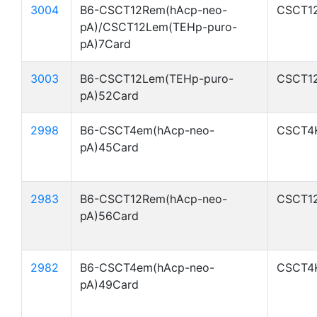
3004
B6-CSCT12Rem(hAcp-neo-
CSCT1
pA)/CSCT12Lem(TEHp-puro-
pA)7Card
3003
B6-CSCT12Lem(TEHp-puro-
CSCT1
pA)52Card
2998
B6-CSCT4em(hAcp-neo-
CSCT4
pA)45Card
2983
B6-CSCT12Rem(hAcp-neo-
CSCT1
pA)56Card
2982
B6-CSCT4em(hAcp-neo-
CSCT4
pA)49Card