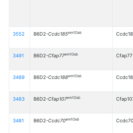
em1Osb
3552
B6D2-
Ccdc185
Ccdc18
em1Osb
3491
B6D2-
Cfap77
Cfap77
em1Osb
3489
B6D2-
Ccdc188
Ccdc18
em1Osb
3483
B6D2-
Cfap107
Cfap10
em1Osb
3481
B6D2-
Ccdc70
Ccdc70