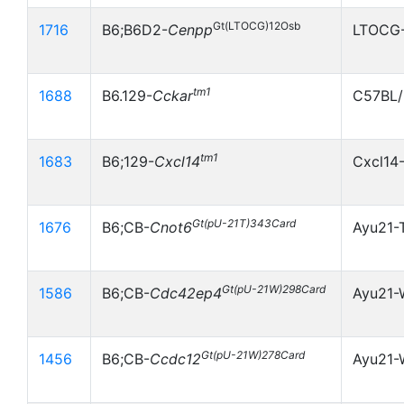
Gt(LTOCG)12Osb
1716
B6;B6D2-
Cenpp
LTOCG-
tm1
1688
B6.129-
Cckar
C57BL/
tm1
1683
B6;129-
Cxcl14
Cxcl14
Gt(pU-21T)343Card
1676
B6;CB-
Cnot6
Ayu21-
Gt(pU-21W)298Card
1586
B6;CB-
Cdc42ep4
Ayu21
Gt(pU-21W)278Card
1456
B6;CB-
Ccdc12
Ayu21-