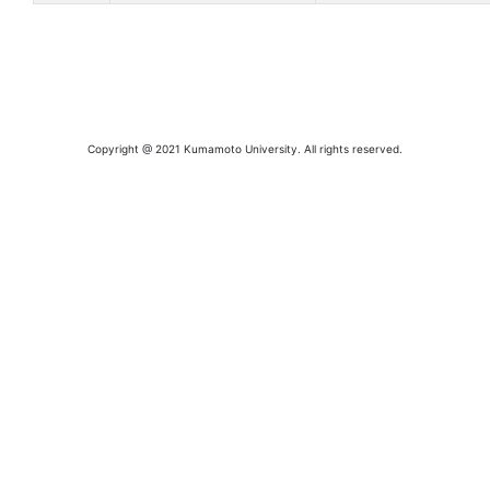
Copyright @ 2021 Kumamoto University. All rights reserved.