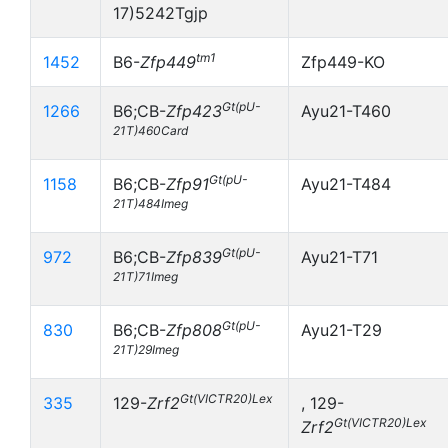
17)5242Tgjp
tm1
1452
B6-
Zfp449
Zfp449-KO
Gt(pU-
1266
B6;CB-
Zfp423
Ayu21-T460
21T)460Card
Gt(pU-
1158
B6;CB-
Zfp91
Ayu21-T484
21T)484Imeg
Gt(pU-
972
B6;CB-
Zfp839
Ayu21-T71
21T)71Imeg
Gt(pU-
830
B6;CB-
Zfp808
Ayu21-T29
21T)29Imeg
Gt(VICTR20)Lex
335
129-
Zrf2
, 129-
Gt(VICTR20)Lex
Zrf2