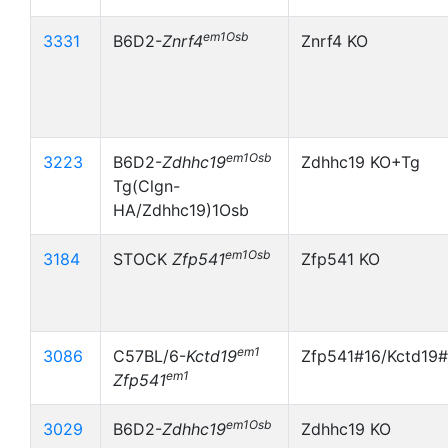
em1Osb
3331
B6D2-
Znrf4
Znrf4 KO
em1Osb
3223
B6D2-
Zdhhc19
Zdhhc19 KO+Tg
Tg(Clgn-
HA/Zdhhc19)1Osb
em1Osb
3184
STOCK
Zfp541
Zfp541 KO
em1
3086
C57BL/6-
Kctd19
Zfp541#16/Kctd19#
em1
Zfp541
em1Osb
3029
B6D2-
Zdhhc19
Zdhhc19 KO