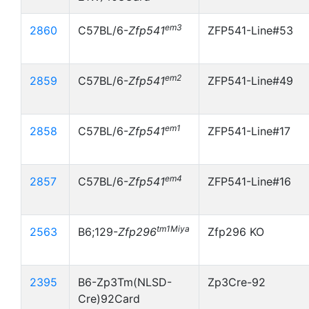
em3
2860
C57BL/6-
Zfp541
ZFP541-Line#53
em2
2859
C57BL/6-
Zfp541
ZFP541-Line#49
em1
2858
C57BL/6-
Zfp541
ZFP541-Line#17
em4
2857
C57BL/6-
Zfp541
ZFP541-Line#16
tm1Miya
2563
B6;129-
Zfp296
Zfp296 KO
2395
B6-Zp3Tm(NLSD-
Zp3Cre-92
Cre)92Card