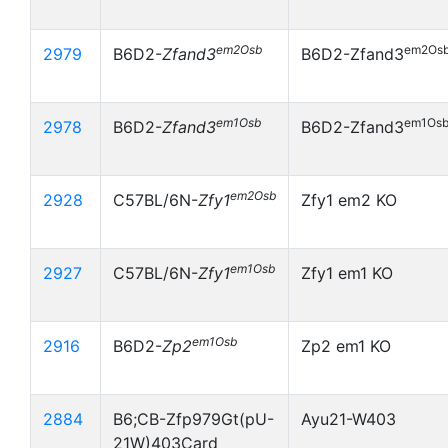
em2Osb
em2Os
2979
B6D2-
Zfand3
B6D2-Zfand3
em1Osb
em1Os
2978
B6D2-
Zfand3
B6D2-Zfand3
em2Osb
2928
C57BL/6N-
Zfy1
Zfy1 em2 KO
em1Osb
2927
C57BL/6N-
Zfy1
Zfy1 em1 KO
em1Osb
2916
B6D2-
Zp2
Zp2 em1 KO
2884
B6;CB-Zfp979Gt(pU-
Ayu21-W403
21W)403Card