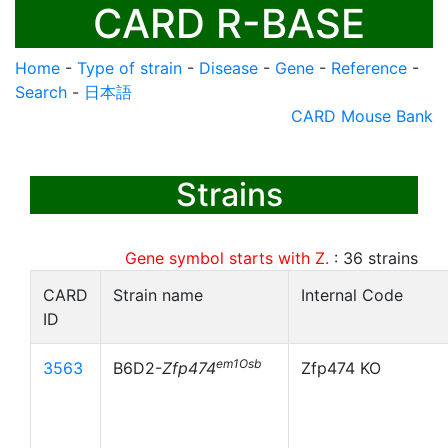
CARD R-BASE
Home
-
Type of strain
-
Disease
-
Gene
-
Reference
-
Search
-
日本語
CARD Mouse Bank
Strains
Gene symbol starts with Z.
:
36
strains
CARD
Strain name
Internal Code
ID
em1Osb
3563
B6D2-
Zfp474
Zfp474 KO