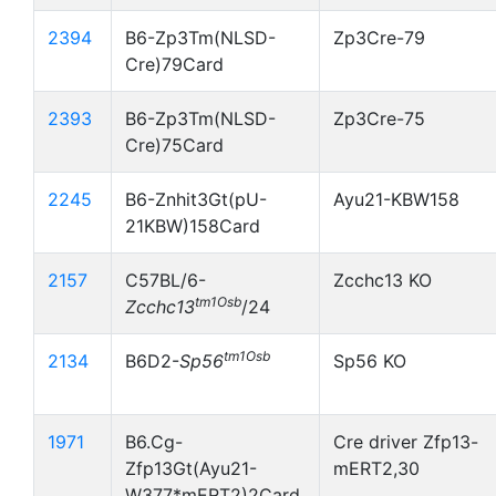
2394
B6-Zp3Tm(NLSD-
Zp3Cre-79
Cre)79Card
2393
B6-Zp3Tm(NLSD-
Zp3Cre-75
Cre)75Card
2245
B6-Znhit3Gt(pU-
Ayu21-KBW158
21KBW)158Card
2157
C57BL/6-
Zcchc13 KO
tm1Osb
Zcchc13
/24
tm1Osb
2134
B6D2-
Sp56
Sp56 KO
1971
B6.Cg-
Cre driver Zfp13-
Zfp13Gt(Ayu21-
mERT2,30
W377*mERT2)2Card