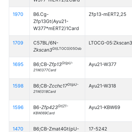
1970
B6.Cg-
Zfp13-mERT2,25
Zfp13Gt(Ayu21-
W377*mERT2)1Card
1709
C57BL/6N-
LTOCG-05:Zkscan
Gt(LTOCG)05Osb
Zkscan3
Gt(pU-
1695
B6;CB-
Zfp13
Ayu21-W377
21W)377Card
Gt(pU-
1598
B6;CB-
Zcchc17
Ayu21-W318
21W)318Card
Gt(21-
1596
B6-
Zfp423
Ayu21-KBW69
KBW)69Card
1470
B6;CB-Zmat4Gt(pU-
17-5242