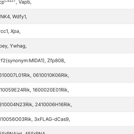
C522T
cp
, Vapb,
NK4, Wdfy1,
rcc1,
Xpa
,
bey, Ywhag,
rf2(synonym:MIDA1), Zfp808,
610007L01Rik, 0610010K06Rik,
110059E24Rik, 1600020E01Rik,
810004N23Rik, 2410006H16Rik,
110056O03Rik, 3xFLAG-dCas9,
5SrRNAint, 45SrRNA,