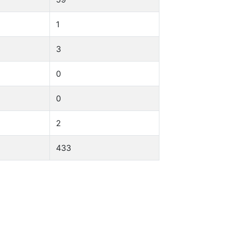
1
3
0
0
2
433