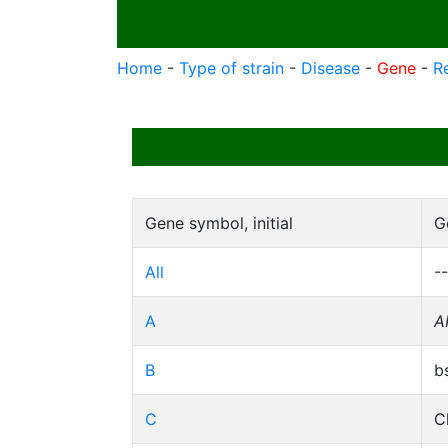
Home
-
Type of strain
-
Disease
-
Gene
-
R
Gene symbol, initial
G
All
--
A
A
B
b
C
C