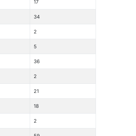
17
34
2
5
36
2
21
18
2
59