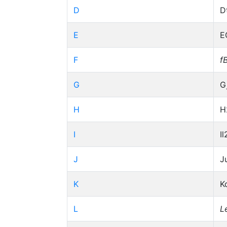
D
D
E
E
F
f
G
G
H
H
I
Il
J
J
K
K
L
L