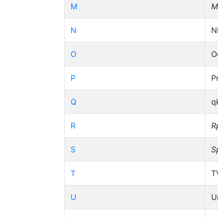
M
M
N
N
O
O
P
P
Q
q
R
R
S
S
T
T
U
U