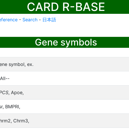
CARD R-BASE
eference
-
Search
-
日本語
Gene symbols
ene symbol, ex.
All--
PCS
, Apoe,
sr, BMPRI,
hrm2, Chrm3,