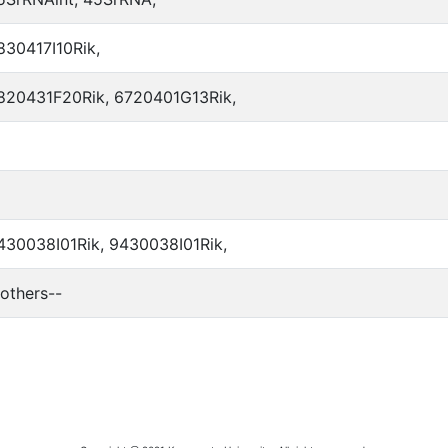
830417I10Rik,
820431F20Rik, 6720401G13Rik,
430038I01Rik, 9430038I01Rik,
-others--