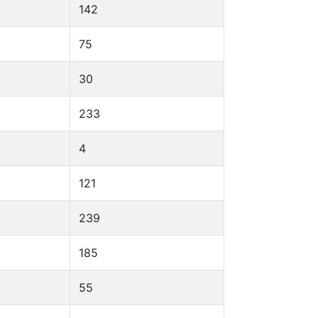
142
75
30
233
4
121
239
185
55