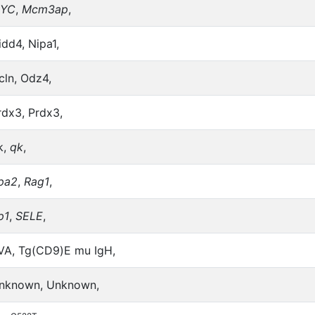
YC
,
Mcm3ap
,
idd4, Nipa1,
cln, Odz4,
rdx3, Prdx3,
k,
qk
,
pa2
,
Rag1
,
p1
,
SELE
,
VA, Tg(CD9)E mu IgH,
nknown, Unknown,