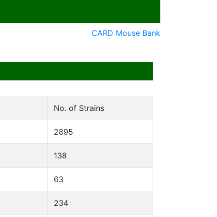
CARD Mouse Bank
No. of Strains
2895
138
63
234