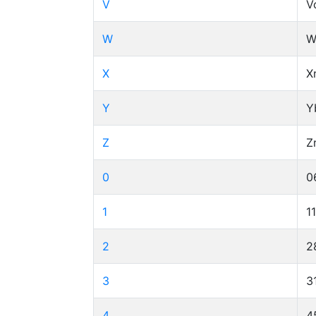
V
V
W
W
X
X
Y
Y
Z
Z
0
0
1
1
2
2
3
3
4
4