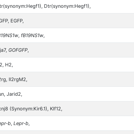
tr(synonym:Hegf1), Dtr(synonym:Hegf1),
GFP, EGFP,
B19NS1w
,
fB19NS1w
,
ja7,
GOFGFP
,
2, H2,
2rg, Il2rgM2,
un, Jarid2,
cnj8 (Synonym:Kir6.1), Klf12,
epr-b
,
Lepr-b
,