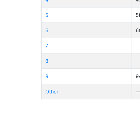
5
5
6
6
7
8
9
9
Other
-