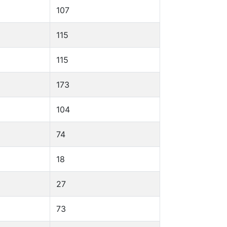
107
115
115
173
104
74
18
27
73