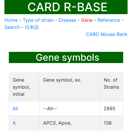
CARD R-BASE
Home
-
Type of strain
-
Disease
-
Gene
-
Reference
-
Search
-
日本語
CARD Mouse Bank
Gene symbols
Gene
Gene symbol, ex.
No. of
symbol,
Strains
initial
All
--All--
2895
A
APCS
, Apoe,
138