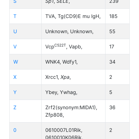
S
Sp1
,
SELE
,
239
T
TVA, Tg(CD9)E mu IgH,
185
U
Unknown, Unknown,
55
C522T
V
Vcp
, Vapb,
17
W
WNK4, Wdfy1,
34
X
Xrcc1,
Xpa
,
2
Y
Ybey, Ywhag,
5
Z
Zrf2(synonym:MIDA1),
36
Zfp808,
0
0610007L01Rik,
2
0610010K06Rik,