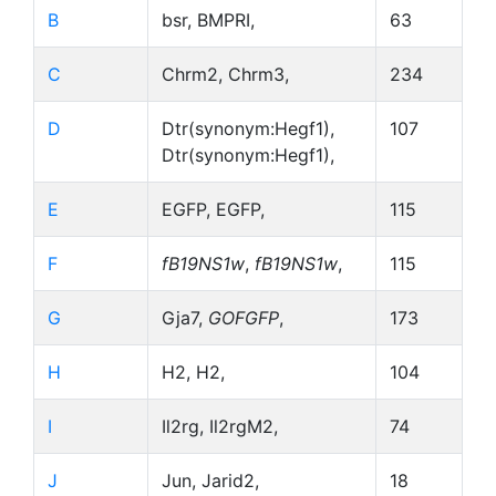
B
bsr, BMPRI,
63
C
Chrm2, Chrm3,
234
D
Dtr(synonym:Hegf1),
107
Dtr(synonym:Hegf1),
E
EGFP, EGFP,
115
F
fB19NS1w
,
fB19NS1w
,
115
G
Gja7,
GOFGFP
,
173
H
H2, H2,
104
I
Il2rg, Il2rgM2,
74
J
Jun, Jarid2,
18