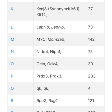
K
Kcnj8 (Synonym:Kir6.1),
27
Klf12,
L
Lepr-b
,
Lepr-b
,
73
M
MYC
,
Mcm3ap
,
142
N
Nidd4, Nipa1,
75
O
Ocln, Odz4,
30
P
Prdx3, Prdx3,
233
Q
qk,
qk
,
4
R
Rpa2
,
Rag1
,
121