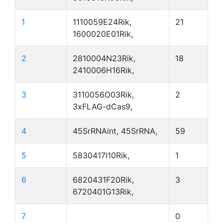
1
1110059E24Rik,
21
1600020E01Rik,
2
2810004N23Rik,
18
2410006H16Rik,
3
3110056O03Rik,
2
3xFLAG-dCas9,
4
45SrRNAint, 45SrRNA,
59
5
5830417I10Rik,
1
6
6820431F20Rik,
3
6720401G13Rik,
7
0