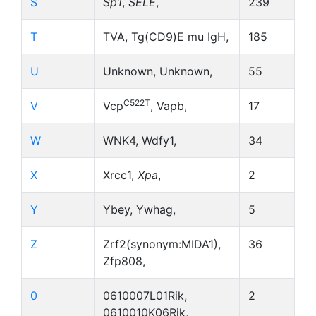
S
Sp1
,
SELE
,
239
T
TVA, Tg(CD9)E mu IgH,
185
U
Unknown, Unknown,
55
C522T
V
Vcp
, Vapb,
17
W
WNK4, Wdfy1,
34
X
Xrcc1,
Xpa
,
2
Y
Ybey, Ywhag,
5
Z
Zrf2(synonym:MIDA1),
36
Zfp808,
0
0610007L01Rik,
2
0610010K06Rik,