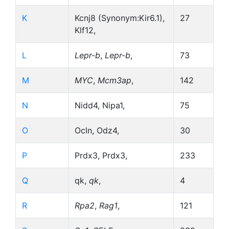
K
Kcnj8 (Synonym:Kir6.1),
27
Klf12,
L
Lepr-b
,
Lepr-b
,
73
M
MYC
,
Mcm3ap
,
142
N
Nidd4, Nipa1,
75
O
Ocln, Odz4,
30
P
Prdx3, Prdx3,
233
Q
qk,
qk
,
4
R
Rpa2
,
Rag1
,
121