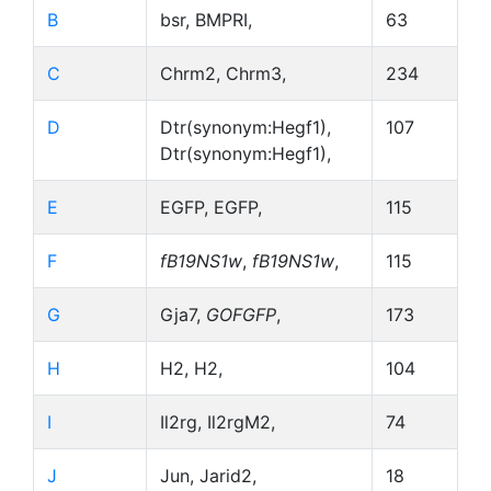
B
bsr, BMPRI,
63
C
Chrm2, Chrm3,
234
D
Dtr(synonym:Hegf1),
107
Dtr(synonym:Hegf1),
E
EGFP, EGFP,
115
F
fB19NS1w
,
fB19NS1w
,
115
G
Gja7,
GOFGFP
,
173
H
H2, H2,
104
I
Il2rg, Il2rgM2,
74
J
Jun, Jarid2,
18