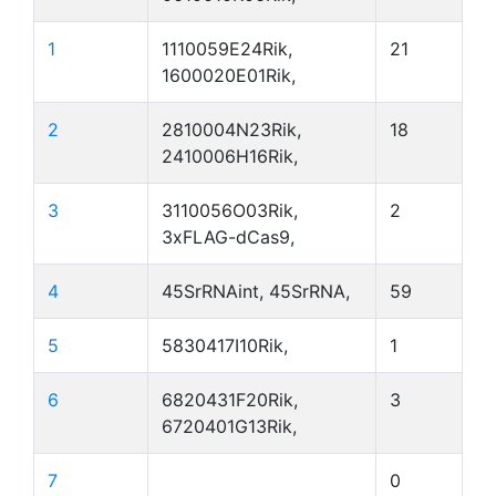
1
1110059E24Rik,
21
1600020E01Rik,
2
2810004N23Rik,
18
2410006H16Rik,
3
3110056O03Rik,
2
3xFLAG-dCas9,
4
45SrRNAint, 45SrRNA,
59
5
5830417I10Rik,
1
6
6820431F20Rik,
3
6720401G13Rik,
7
0