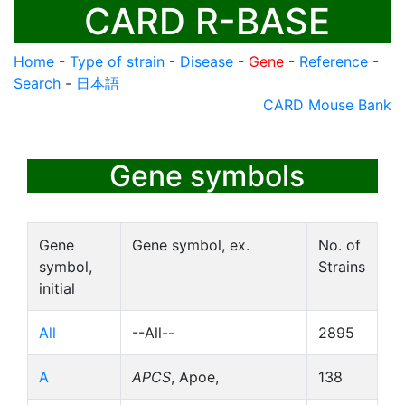
CARD R-BASE
Home
-
Type of strain
-
Disease
-
Gene
-
Reference
-
Search
-
日本語
CARD Mouse Bank
Gene symbols
Gene
Gene symbol, ex.
No. of
symbol,
Strains
initial
All
--All--
2895
A
APCS
, Apoe,
138