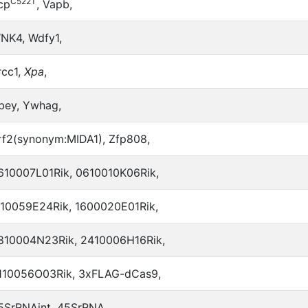
C522T
cp
, Vapb,
NK4, Wdfy1,
rcc1,
Xpa
,
bey, Ywhag,
rf2(synonym:MIDA1), Zfp808,
610007L01Rik, 0610010K06Rik,
110059E24Rik, 1600020E01Rik,
810004N23Rik, 2410006H16Rik,
110056O03Rik, 3xFLAG-dCas9,
5SrRNAint, 45SrRNA,