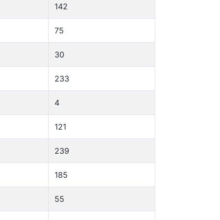
142
75
30
233
4
121
239
185
55