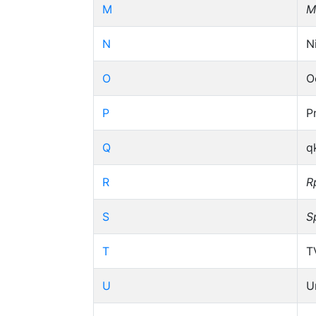
M
M
N
N
O
O
P
P
Q
q
R
R
S
S
T
T
U
U