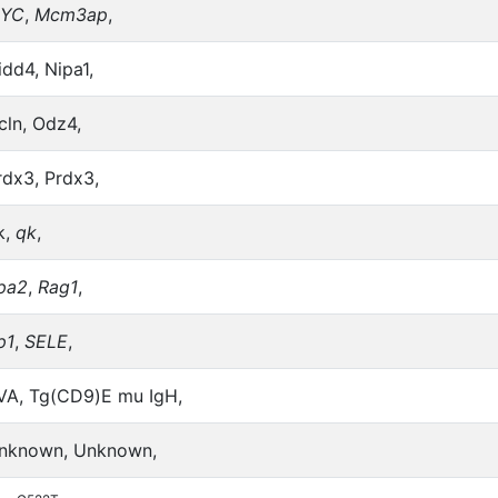
YC
,
Mcm3ap
,
idd4, Nipa1,
cln, Odz4,
rdx3, Prdx3,
k,
qk
,
pa2
,
Rag1
,
p1
,
SELE
,
VA, Tg(CD9)E mu IgH,
nknown, Unknown,