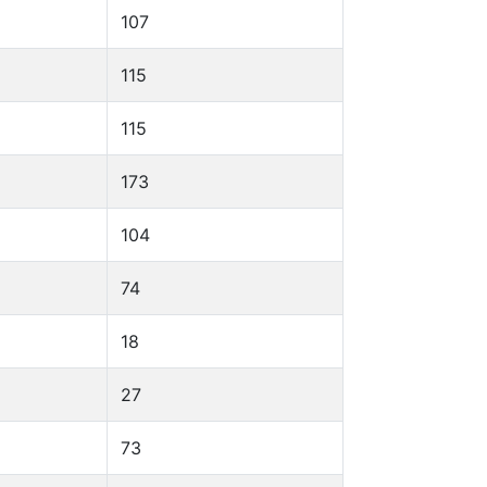
107
115
115
173
104
74
18
27
73