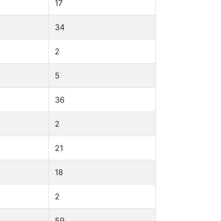
17
34
2
5
36
2
21
18
2
59