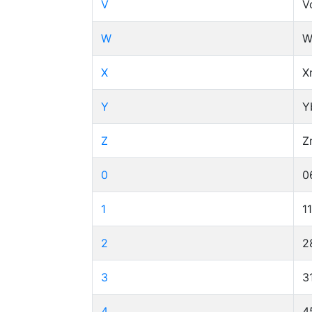
V
V
W
W
X
X
Y
Y
Z
Z
0
0
1
1
2
2
3
3
4
4