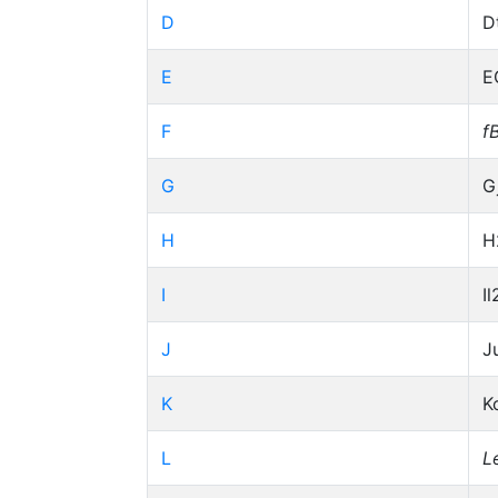
D
D
E
E
F
f
G
G
H
H
I
Il
J
J
K
K
L
L