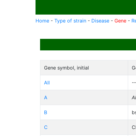
Home
-
Type of strain
-
Disease
-
Gene
-
R
Gene symbol, initial
G
All
--
A
A
B
b
C
C