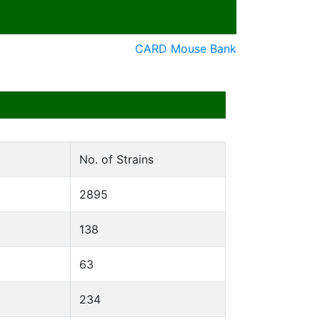
CARD Mouse Bank
No. of Strains
2895
138
63
234