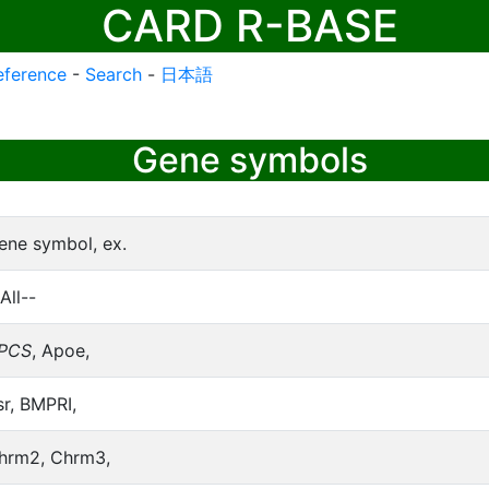
CARD R-BASE
eference
-
Search
-
日本語
Gene symbols
ene symbol, ex.
All--
PCS
, Apoe,
sr, BMPRI,
hrm2, Chrm3,