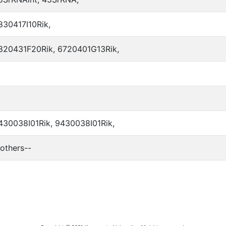
830417I10Rik,
820431F20Rik, 6720401G13Rik,
430038I01Rik, 9430038I01Rik,
-others--