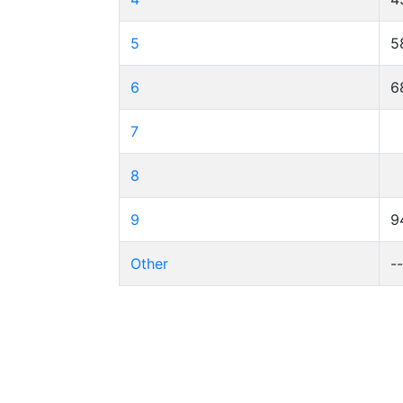
5
5
6
6
7
8
9
9
Other
-