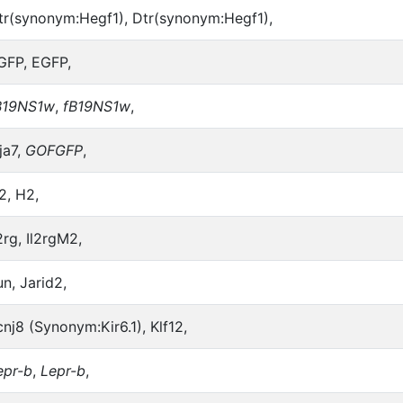
tr(synonym:Hegf1), Dtr(synonym:Hegf1),
GFP, EGFP,
B19NS1w
,
fB19NS1w
,
ja7,
GOFGFP
,
2, H2,
2rg, Il2rgM2,
un, Jarid2,
cnj8 (Synonym:Kir6.1), Klf12,
epr-b
,
Lepr-b
,