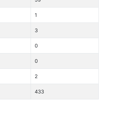
1
3
0
0
2
433