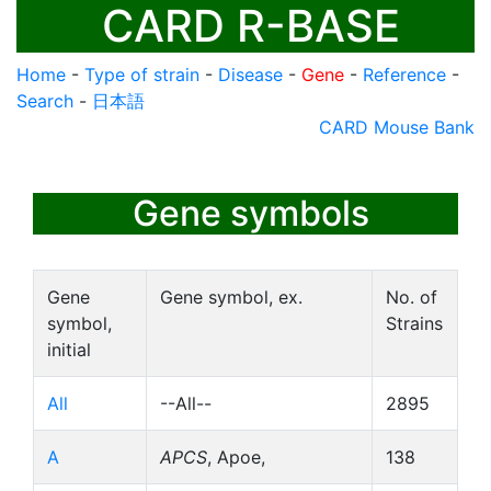
CARD R-BASE
Home
-
Type of strain
-
Disease
-
Gene
-
Reference
-
Search
-
日本語
CARD Mouse Bank
Gene symbols
Gene
Gene symbol, ex.
No. of
symbol,
Strains
initial
All
--All--
2895
A
APCS
, Apoe,
138