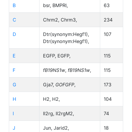
B
bsr, BMPRI,
63
C
Chrm2, Chrm3,
234
D
Dtr(synonym:Hegf1),
107
Dtr(synonym:Hegf1),
E
EGFP, EGFP,
115
F
fB19NS1w
,
fB19NS1w
,
115
G
Gja7,
GOFGFP
,
173
H
H2, H2,
104
I
Il2rg, Il2rgM2,
74
J
Jun, Jarid2,
18