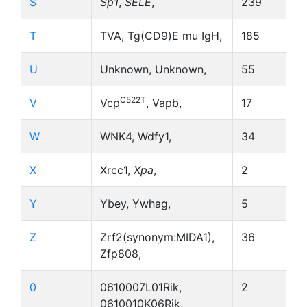
S
Sp1
,
SELE
,
239
T
TVA, Tg(CD9)E mu IgH,
185
U
Unknown, Unknown,
55
C522T
V
Vcp
, Vapb,
17
W
WNK4, Wdfy1,
34
X
Xrcc1,
Xpa
,
2
Y
Ybey, Ywhag,
5
Z
Zrf2(synonym:MIDA1),
36
Zfp808,
0
0610007L01Rik,
2
0610010K06Rik,