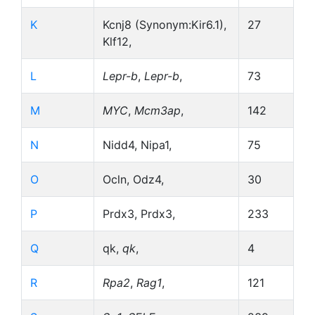
K
Kcnj8 (Synonym:Kir6.1),
27
Klf12,
L
Lepr-b
,
Lepr-b
,
73
M
MYC
,
Mcm3ap
,
142
N
Nidd4, Nipa1,
75
O
Ocln, Odz4,
30
P
Prdx3, Prdx3,
233
Q
qk,
qk
,
4
R
Rpa2
,
Rag1
,
121