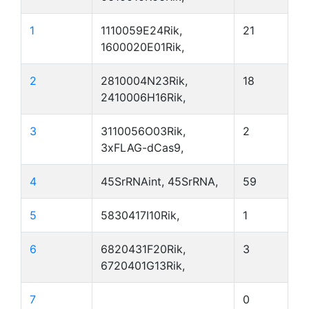
1
1110059E24Rik,
21
1600020E01Rik,
2
2810004N23Rik,
18
2410006H16Rik,
3
3110056O03Rik,
2
3xFLAG-dCas9,
4
45SrRNAint, 45SrRNA,
59
5
5830417I10Rik,
1
6
6820431F20Rik,
3
6720401G13Rik,
7
0