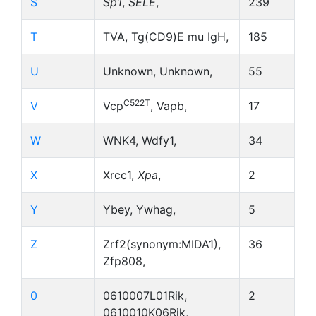
S
Sp1
,
SELE
,
239
T
TVA, Tg(CD9)E mu IgH,
185
U
Unknown, Unknown,
55
C522T
V
Vcp
, Vapb,
17
W
WNK4, Wdfy1,
34
X
Xrcc1,
Xpa
,
2
Y
Ybey, Ywhag,
5
Z
Zrf2(synonym:MIDA1),
36
Zfp808,
0
0610007L01Rik,
2
0610010K06Rik,