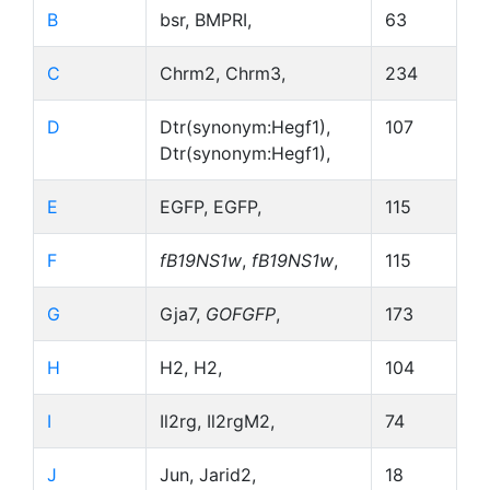
B
bsr, BMPRI,
63
C
Chrm2, Chrm3,
234
D
Dtr(synonym:Hegf1),
107
Dtr(synonym:Hegf1),
E
EGFP, EGFP,
115
F
fB19NS1w
,
fB19NS1w
,
115
G
Gja7,
GOFGFP
,
173
H
H2, H2,
104
I
Il2rg, Il2rgM2,
74
J
Jun, Jarid2,
18