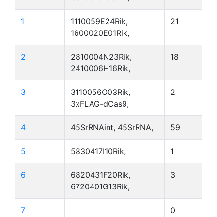
1
1110059E24Rik,
21
1600020E01Rik,
2
2810004N23Rik,
18
2410006H16Rik,
3
3110056O03Rik,
2
3xFLAG-dCas9,
4
45SrRNAint, 45SrRNA,
59
5
5830417I10Rik,
1
6
6820431F20Rik,
3
6720401G13Rik,
7
0