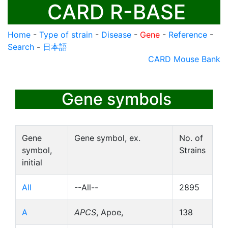
CARD R-BASE
Home
-
Type of strain
-
Disease
-
Gene
-
Reference
-
Search
-
日本語
CARD Mouse Bank
Gene symbols
Gene
Gene symbol, ex.
No. of
symbol,
Strains
initial
All
--All--
2895
A
APCS
, Apoe,
138