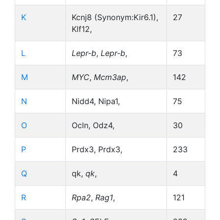
K
Kcnj8 (Synonym:Kir6.1),
27
Klf12,
L
Lepr-b
,
Lepr-b
,
73
M
MYC
,
Mcm3ap
,
142
N
Nidd4, Nipa1,
75
O
Ocln, Odz4,
30
P
Prdx3, Prdx3,
233
Q
qk,
qk
,
4
R
Rpa2
,
Rag1
,
121