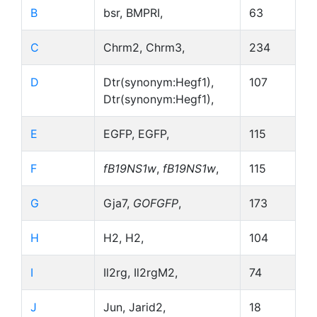
B
bsr, BMPRI,
63
C
Chrm2, Chrm3,
234
D
Dtr(synonym:Hegf1),
107
Dtr(synonym:Hegf1),
E
EGFP, EGFP,
115
F
fB19NS1w
,
fB19NS1w
,
115
G
Gja7,
GOFGFP
,
173
H
H2, H2,
104
I
Il2rg, Il2rgM2,
74
J
Jun, Jarid2,
18