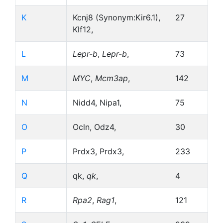
K
Kcnj8 (Synonym:Kir6.1),
27
Klf12,
L
Lepr-b
,
Lepr-b
,
73
M
MYC
,
Mcm3ap
,
142
N
Nidd4, Nipa1,
75
O
Ocln, Odz4,
30
P
Prdx3, Prdx3,
233
Q
qk,
qk
,
4
R
Rpa2
,
Rag1
,
121