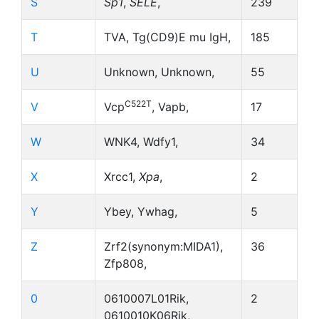
S
Sp1
,
SELE
,
239
T
TVA, Tg(CD9)E mu IgH,
185
U
Unknown, Unknown,
55
C522T
V
Vcp
, Vapb,
17
W
WNK4, Wdfy1,
34
X
Xrcc1,
Xpa
,
2
Y
Ybey, Ywhag,
5
Z
Zrf2(synonym:MIDA1),
36
Zfp808,
0
0610007L01Rik,
2
0610010K06Rik,