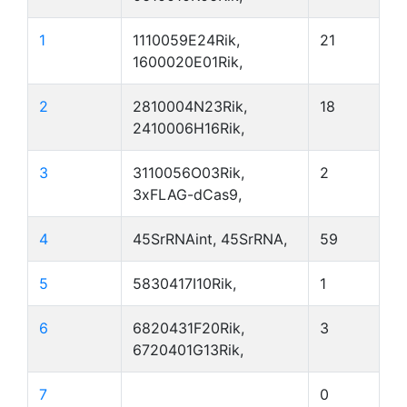
1
1110059E24Rik,
21
1600020E01Rik,
2
2810004N23Rik,
18
2410006H16Rik,
3
3110056O03Rik,
2
3xFLAG-dCas9,
4
45SrRNAint, 45SrRNA,
59
5
5830417I10Rik,
1
6
6820431F20Rik,
3
6720401G13Rik,
7
0