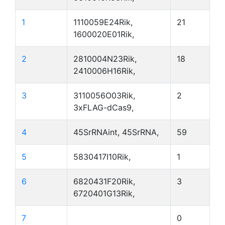
1
1110059E24Rik,
21
1600020E01Rik,
2
2810004N23Rik,
18
2410006H16Rik,
3
3110056O03Rik,
2
3xFLAG-dCas9,
4
45SrRNAint, 45SrRNA,
59
5
5830417I10Rik,
1
6
6820431F20Rik,
3
6720401G13Rik,
7
0