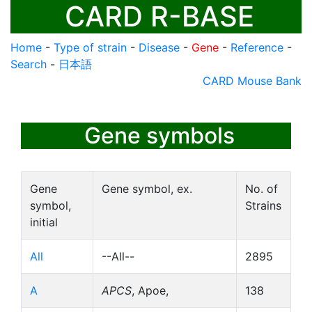
CARD R-BASE
Home
-
Type of strain
-
Disease
-
Gene
-
Reference
-
Search
-
日本語
CARD Mouse Bank
Gene symbols
Gene
Gene symbol, ex.
No. of
symbol,
Strains
initial
All
--All--
2895
A
APCS
, Apoe,
138