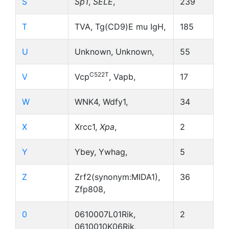
S
Sp1
,
SELE
,
239
T
TVA, Tg(CD9)E mu IgH,
185
U
Unknown, Unknown,
55
C522T
V
Vcp
, Vapb,
17
W
WNK4, Wdfy1,
34
X
Xrcc1,
Xpa
,
2
Y
Ybey, Ywhag,
5
Z
Zrf2(synonym:MIDA1),
36
Zfp808,
0
0610007L01Rik,
2
0610010K06Rik,