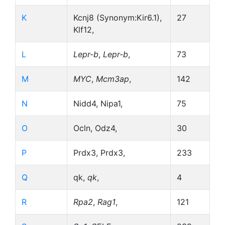
K
Kcnj8 (Synonym:Kir6.1),
27
Klf12,
L
Lepr-b
,
Lepr-b
,
73
M
MYC
,
Mcm3ap
,
142
N
Nidd4, Nipa1,
75
O
Ocln, Odz4,
30
P
Prdx3, Prdx3,
233
Q
qk,
qk
,
4
R
Rpa2
,
Rag1
,
121