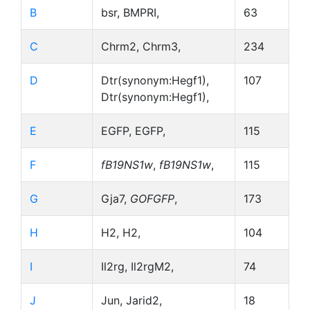
B
bsr, BMPRI,
63
C
Chrm2, Chrm3,
234
D
Dtr(synonym:Hegf1),
107
Dtr(synonym:Hegf1),
E
EGFP, EGFP,
115
F
fB19NS1w
,
fB19NS1w
,
115
G
Gja7,
GOFGFP
,
173
H
H2, H2,
104
I
Il2rg, Il2rgM2,
74
J
Jun, Jarid2,
18