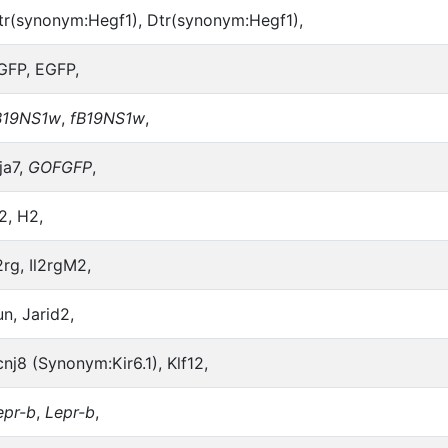
tr(synonym:Hegf1), Dtr(synonym:Hegf1),
GFP, EGFP,
B19NS1w
,
fB19NS1w
,
ja7,
GOFGFP
,
2, H2,
2rg, Il2rgM2,
un, Jarid2,
cnj8 (Synonym:Kir6.1), Klf12,
epr-b
,
Lepr-b
,