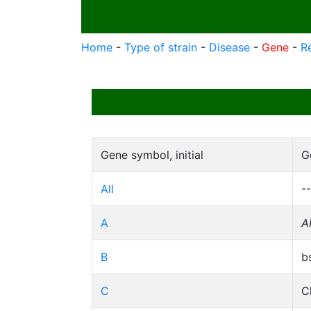
Home
-
Type of strain
-
Disease
-
Gene
-
R
Gene symbol, initial
G
All
--
A
A
B
b
C
C