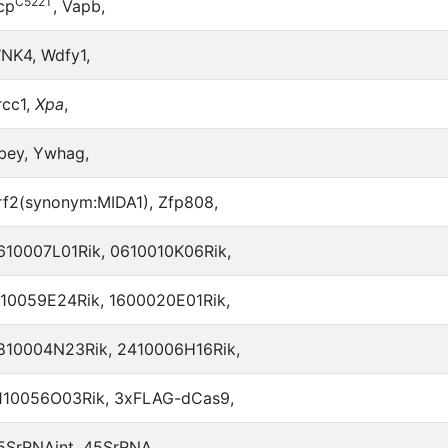
C522T
cp
, Vapb,
NK4, Wdfy1,
rcc1,
Xpa
,
bey, Ywhag,
rf2(synonym:MIDA1), Zfp808,
610007L01Rik, 0610010K06Rik,
110059E24Rik, 1600020E01Rik,
810004N23Rik, 2410006H16Rik,
110056O03Rik, 3xFLAG-dCas9,
5SrRNAint, 45SrRNA,