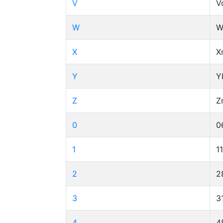
V
V
W
W
X
X
Y
Y
Z
Z
0
0
1
1
2
2
3
3
4
4