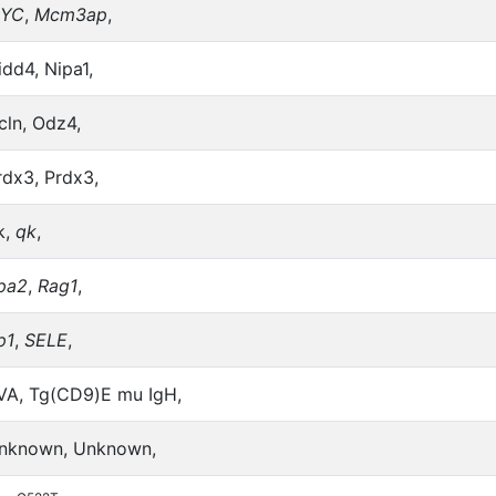
YC
,
Mcm3ap
,
idd4, Nipa1,
cln, Odz4,
rdx3, Prdx3,
k,
qk
,
pa2
,
Rag1
,
p1
,
SELE
,
VA, Tg(CD9)E mu IgH,
nknown, Unknown,