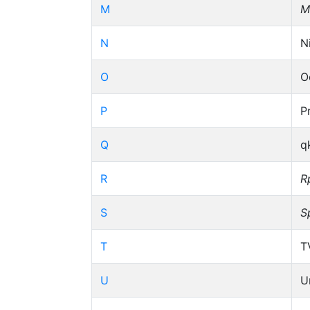
M
M
N
N
O
O
P
P
Q
q
R
R
S
S
T
T
U
U