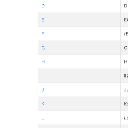
D
D
E
E
F
f
G
G
H
H
I
Il
J
J
K
K
L
L