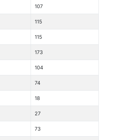
107
115
115
173
104
74
18
27
73