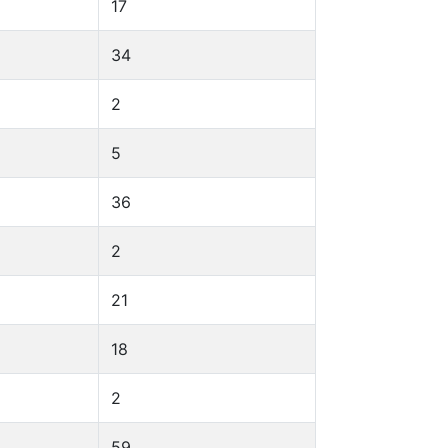
17
34
2
5
36
2
21
18
2
59