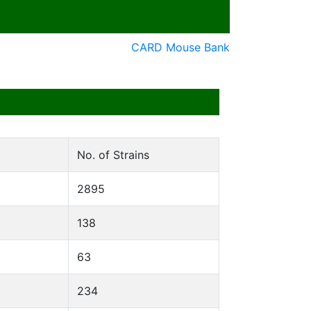
CARD Mouse Bank
No. of Strains
2895
138
63
234