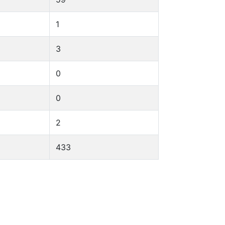
1
3
0
0
2
433