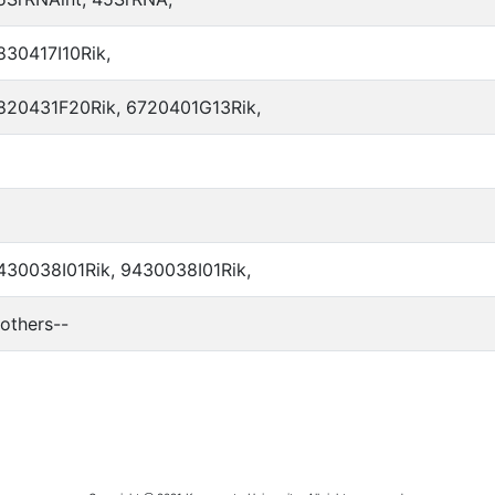
830417I10Rik,
820431F20Rik, 6720401G13Rik,
430038I01Rik, 9430038I01Rik,
-others--