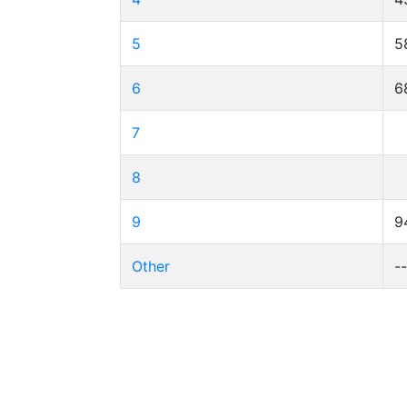
5
5
6
6
7
8
9
9
Other
-