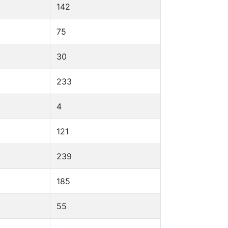
142
75
30
233
4
121
239
185
55