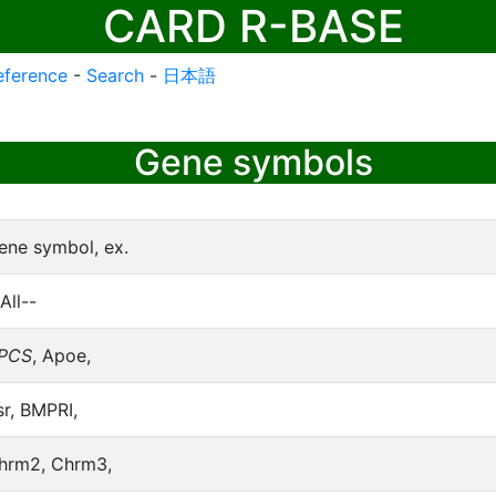
CARD R-BASE
eference
-
Search
-
日本語
Gene symbols
ene symbol, ex.
All--
PCS
, Apoe,
sr, BMPRI,
hrm2, Chrm3,