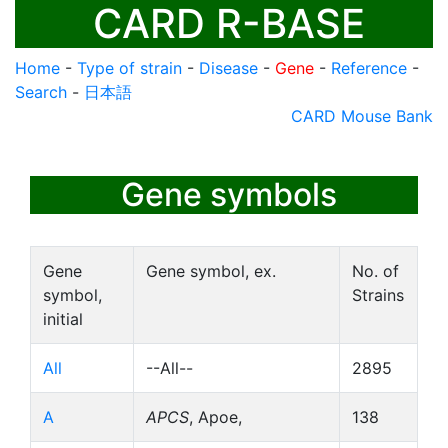
CARD R-BASE
Home
-
Type of strain
-
Disease
-
Gene
-
Reference
-
Search
-
日本語
CARD Mouse Bank
Gene symbols
Gene
Gene symbol, ex.
No. of
symbol,
Strains
initial
All
--All--
2895
A
APCS
, Apoe,
138