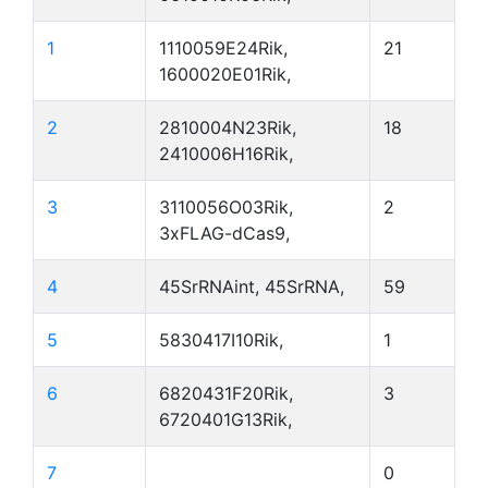
1
1110059E24Rik,
21
1600020E01Rik,
2
2810004N23Rik,
18
2410006H16Rik,
3
3110056O03Rik,
2
3xFLAG-dCas9,
4
45SrRNAint, 45SrRNA,
59
5
5830417I10Rik,
1
6
6820431F20Rik,
3
6720401G13Rik,
7
0