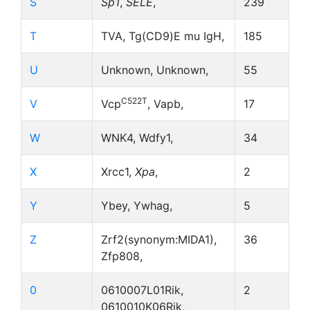
S
Sp1
,
SELE
,
239
T
TVA, Tg(CD9)E mu IgH,
185
U
Unknown, Unknown,
55
C522T
V
Vcp
, Vapb,
17
W
WNK4, Wdfy1,
34
X
Xrcc1,
Xpa
,
2
Y
Ybey, Ywhag,
5
Z
Zrf2(synonym:MIDA1),
36
Zfp808,
0
0610007L01Rik,
2
0610010K06Rik,