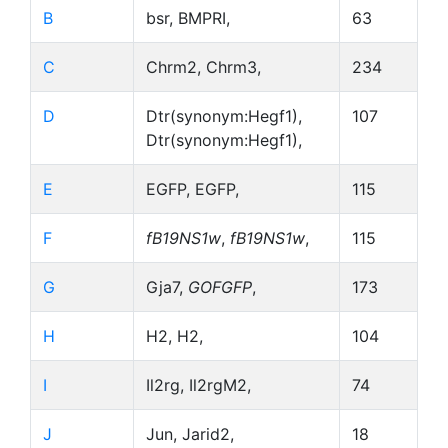
B
bsr, BMPRI,
63
C
Chrm2, Chrm3,
234
D
Dtr(synonym:Hegf1),
107
Dtr(synonym:Hegf1),
E
EGFP, EGFP,
115
F
fB19NS1w
,
fB19NS1w
,
115
G
Gja7,
GOFGFP
,
173
H
H2, H2,
104
I
Il2rg, Il2rgM2,
74
J
Jun, Jarid2,
18