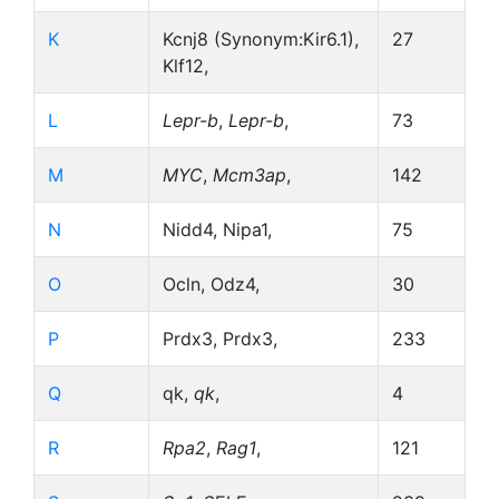
K
Kcnj8 (Synonym:Kir6.1),
27
Klf12,
L
Lepr-b
,
Lepr-b
,
73
M
MYC
,
Mcm3ap
,
142
N
Nidd4, Nipa1,
75
O
Ocln, Odz4,
30
P
Prdx3, Prdx3,
233
Q
qk,
qk
,
4
R
Rpa2
,
Rag1
,
121