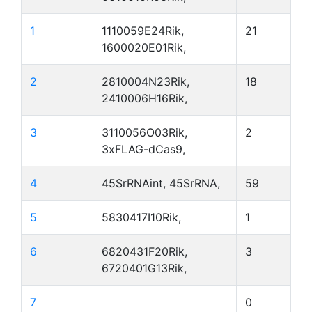
1
1110059E24Rik,
21
1600020E01Rik,
2
2810004N23Rik,
18
2410006H16Rik,
3
3110056O03Rik,
2
3xFLAG-dCas9,
4
45SrRNAint, 45SrRNA,
59
5
5830417I10Rik,
1
6
6820431F20Rik,
3
6720401G13Rik,
7
0