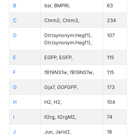
B
bsr, BMPRI,
63
C
Chrm2, Chrm3,
234
D
Dtr(synonym:Hegf1),
107
Dtr(synonym:Hegf1),
E
EGFP, EGFP,
115
F
fB19NS1w
,
fB19NS1w
,
115
G
Gja7,
GOFGFP
,
173
H
H2, H2,
104
I
Il2rg, Il2rgM2,
74
J
Jun, Jarid2,
18