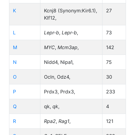
K
Kcnj8 (Synonym:Kir6.1),
27
Klf12,
L
Lepr-b
,
Lepr-b
,
73
M
MYC
,
Mcm3ap
,
142
N
Nidd4, Nipa1,
75
O
Ocln, Odz4,
30
P
Prdx3, Prdx3,
233
Q
qk,
qk
,
4
R
Rpa2
,
Rag1
,
121