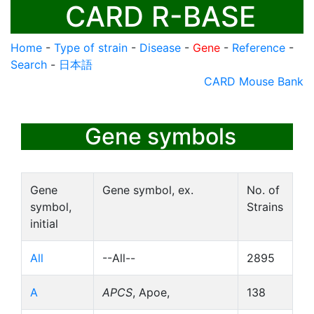
CARD R-BASE
Home
-
Type of strain
-
Disease
-
Gene
-
Reference
-
Search
-
日本語
CARD Mouse Bank
Gene symbols
Gene
Gene symbol, ex.
No. of
symbol,
Strains
initial
All
--All--
2895
A
APCS
, Apoe,
138