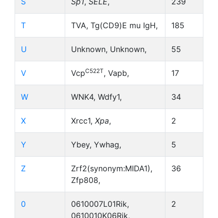
S
Sp1
,
SELE
,
239
T
TVA, Tg(CD9)E mu IgH,
185
U
Unknown, Unknown,
55
C522T
V
Vcp
, Vapb,
17
W
WNK4, Wdfy1,
34
X
Xrcc1,
Xpa
,
2
Y
Ybey, Ywhag,
5
Z
Zrf2(synonym:MIDA1),
36
Zfp808,
0
0610007L01Rik,
2
0610010K06Rik,