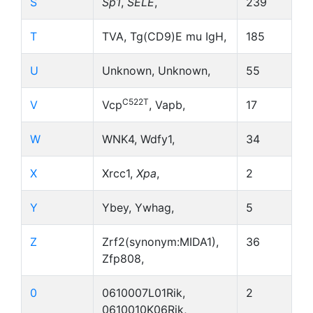
S
Sp1
,
SELE
,
239
T
TVA, Tg(CD9)E mu IgH,
185
U
Unknown, Unknown,
55
C522T
V
Vcp
, Vapb,
17
W
WNK4, Wdfy1,
34
X
Xrcc1,
Xpa
,
2
Y
Ybey, Ywhag,
5
Z
Zrf2(synonym:MIDA1),
36
Zfp808,
0
0610007L01Rik,
2
0610010K06Rik,