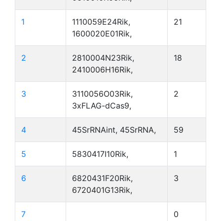
1
1110059E24Rik,
21
1600020E01Rik,
2
2810004N23Rik,
18
2410006H16Rik,
3
3110056O03Rik,
2
3xFLAG-dCas9,
4
45SrRNAint, 45SrRNA,
59
5
5830417I10Rik,
1
6
6820431F20Rik,
3
6720401G13Rik,
7
0