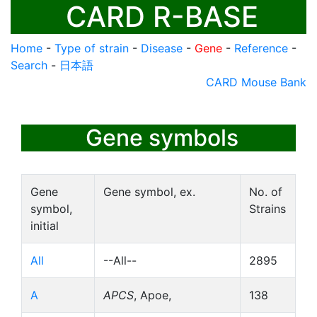
CARD R-BASE
Home
-
Type of strain
-
Disease
-
Gene
-
Reference
-
Search
-
日本語
CARD Mouse Bank
Gene symbols
Gene
Gene symbol, ex.
No. of
symbol,
Strains
initial
All
--All--
2895
A
APCS
, Apoe,
138