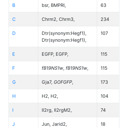
B
bsr, BMPRI,
63
C
Chrm2, Chrm3,
234
D
Dtr(synonym:Hegf1),
107
Dtr(synonym:Hegf1),
E
EGFP, EGFP,
115
F
fB19NS1w
,
fB19NS1w
,
115
G
Gja7,
GOFGFP
,
173
H
H2, H2,
104
I
Il2rg, Il2rgM2,
74
J
Jun, Jarid2,
18