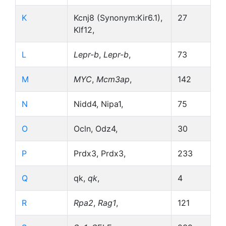
K
Kcnj8 (Synonym:Kir6.1),
27
Klf12,
L
Lepr-b
,
Lepr-b
,
73
M
MYC
,
Mcm3ap
,
142
N
Nidd4, Nipa1,
75
O
Ocln, Odz4,
30
P
Prdx3, Prdx3,
233
Q
qk,
qk
,
4
R
Rpa2
,
Rag1
,
121