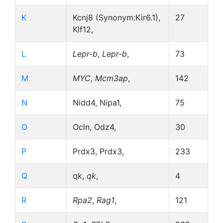
K
Kcnj8 (Synonym:Kir6.1),
27
Klf12,
L
Lepr-b
,
Lepr-b
,
73
M
MYC
,
Mcm3ap
,
142
N
Nidd4, Nipa1,
75
O
Ocln, Odz4,
30
P
Prdx3, Prdx3,
233
Q
qk,
qk
,
4
R
Rpa2
,
Rag1
,
121