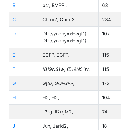
B
bsr, BMPRI,
63
C
Chrm2, Chrm3,
234
D
Dtr(synonym:Hegf1),
107
Dtr(synonym:Hegf1),
E
EGFP, EGFP,
115
F
fB19NS1w
,
fB19NS1w
,
115
G
Gja7,
GOFGFP
,
173
H
H2, H2,
104
I
Il2rg, Il2rgM2,
74
J
Jun, Jarid2,
18