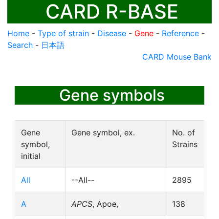
CARD R-BASE
Home
-
Type of strain
-
Disease
-
Gene
-
Reference
-
Search
-
日本語
CARD Mouse Bank
Gene symbols
Gene
Gene symbol, ex.
No. of
symbol,
Strains
initial
All
--All--
2895
A
APCS
, Apoe,
138