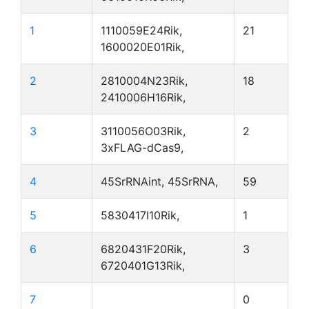
1
1110059E24Rik,
21
1600020E01Rik,
2
2810004N23Rik,
18
2410006H16Rik,
3
3110056O03Rik,
2
3xFLAG-dCas9,
4
45SrRNAint, 45SrRNA,
59
5
5830417I10Rik,
1
6
6820431F20Rik,
3
6720401G13Rik,
7
0