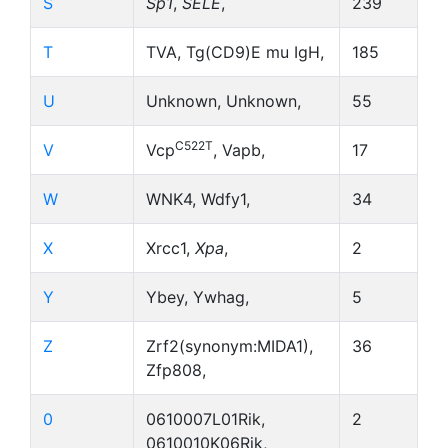
S
Sp1
,
SELE
,
239
T
TVA, Tg(CD9)E mu IgH,
185
U
Unknown, Unknown,
55
C522T
V
Vcp
, Vapb,
17
W
WNK4, Wdfy1,
34
X
Xrcc1,
Xpa
,
2
Y
Ybey, Ywhag,
5
Z
Zrf2(synonym:MIDA1),
36
Zfp808,
0
0610007L01Rik,
2
0610010K06Rik,