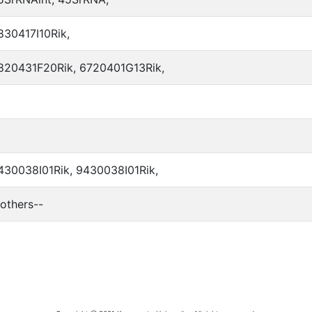
830417I10Rik,
820431F20Rik, 6720401G13Rik,
430038I01Rik, 9430038I01Rik,
-others--