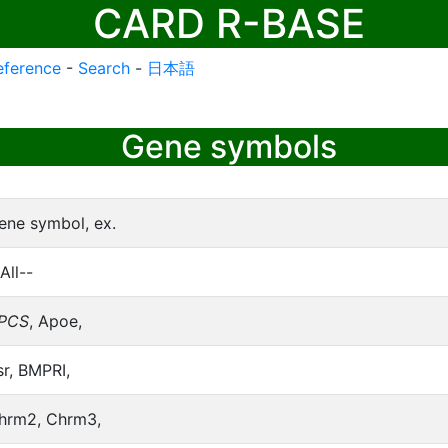
CARD R-BASE
eference
-
Search
-
日本語
Gene symbols
ene symbol, ex.
All--
PCS
, Apoe,
sr, BMPRI,
hrm2, Chrm3,