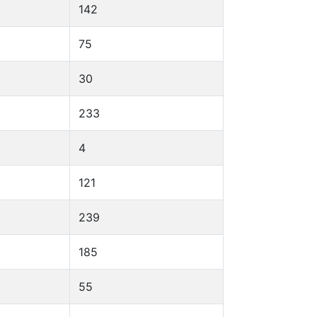
142
75
30
233
4
121
239
185
55