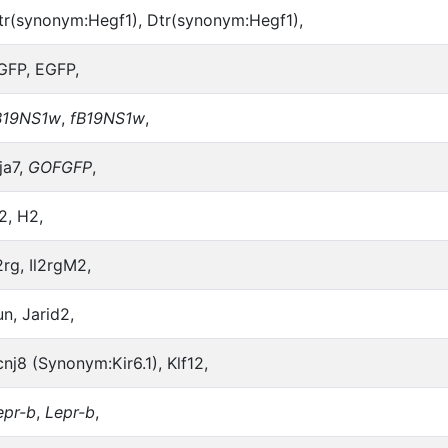
tr(synonym:Hegf1), Dtr(synonym:Hegf1),
GFP, EGFP,
B19NS1w
,
fB19NS1w
,
ja7,
GOFGFP
,
2, H2,
2rg, Il2rgM2,
un, Jarid2,
cnj8 (Synonym:Kir6.1), Klf12,
epr-b
,
Lepr-b
,