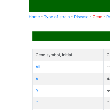
Home
-
Type of strain
-
Disease
-
Gene
-
R
Gene symbol, initial
G
All
--
A
A
B
b
C
C