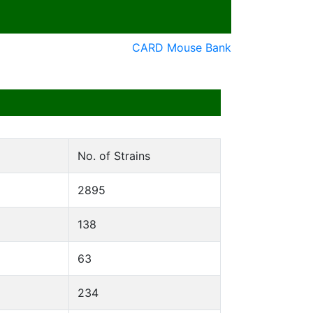
CARD Mouse Bank
No. of Strains
2895
138
63
234