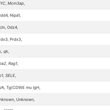
YC
,
Mcm3ap
,
idd4, Nipa1,
cln, Odz4,
rdx3, Prdx3,
k,
qk
,
pa2
,
Rag1
,
p1
,
SELE
,
VA, Tg(CD9)E mu IgH,
nknown, Unknown,