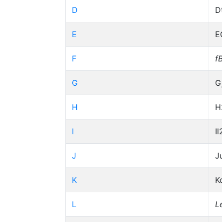
D
D
E
E
F
f
G
G
H
H
I
Il
J
J
K
K
L
L