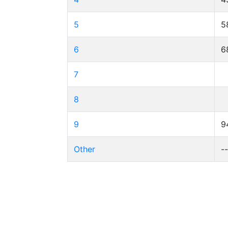
5
5
6
6
7
8
9
9
Other
-