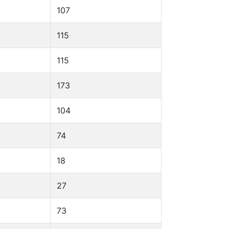
107
115
115
173
104
74
18
27
73