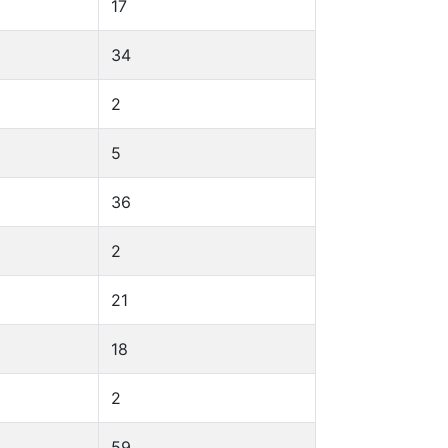
17
34
2
5
36
2
21
18
2
59