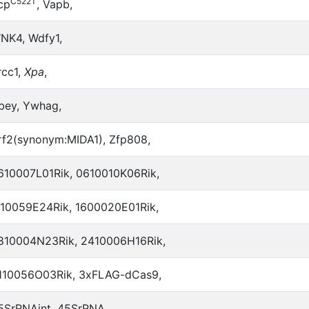
C522T
cp
, Vapb,
NK4, Wdfy1,
rcc1,
Xpa
,
bey, Ywhag,
rf2(synonym:MIDA1), Zfp808,
610007L01Rik, 0610010K06Rik,
110059E24Rik, 1600020E01Rik,
810004N23Rik, 2410006H16Rik,
110056O03Rik, 3xFLAG-dCas9,
5SrRNAint, 45SrRNA,