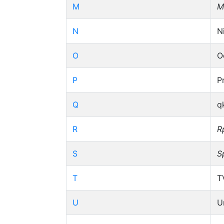
M
M
N
N
O
O
P
P
Q
q
R
R
S
S
T
T
U
U