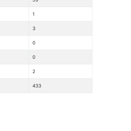
1
3
0
0
2
433