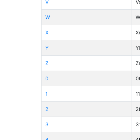
V
V
W
W
X
X
Y
Y
Z
Z
0
0
1
1
2
2
3
3
4
4