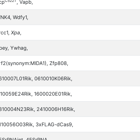
C522T
cp
, Vapb,
NK4, Wdfy1,
rcc1,
Xpa
,
bey, Ywhag,
rf2(synonym:MIDA1), Zfp808,
610007L01Rik, 0610010K06Rik,
110059E24Rik, 1600020E01Rik,
810004N23Rik, 2410006H16Rik,
110056O03Rik, 3xFLAG-dCas9,
5SrRNAint, 45SrRNA,