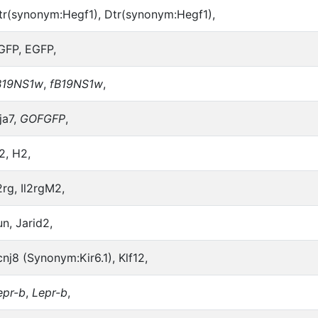
tr(synonym:Hegf1), Dtr(synonym:Hegf1),
GFP, EGFP,
B19NS1w
,
fB19NS1w
,
ja7,
GOFGFP
,
2, H2,
2rg, Il2rgM2,
un, Jarid2,
cnj8 (Synonym:Kir6.1), Klf12,
epr-b
,
Lepr-b
,