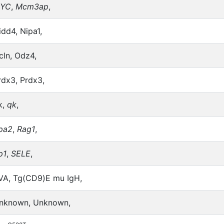
YC
,
Mcm3ap
,
idd4, Nipa1,
cln, Odz4,
rdx3, Prdx3,
k,
qk
,
pa2
,
Rag1
,
p1
,
SELE
,
VA, Tg(CD9)E mu IgH,
nknown, Unknown,