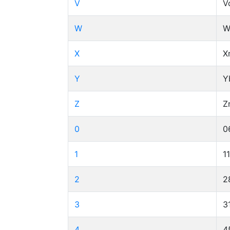
V
V
W
W
X
X
Y
Y
Z
Z
0
0
1
1
2
2
3
3
4
4