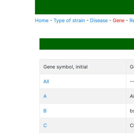
Home
-
Type of strain
-
Disease
-
Gene
-
R
Gene symbol, initial
G
All
--
A
A
B
b
C
C