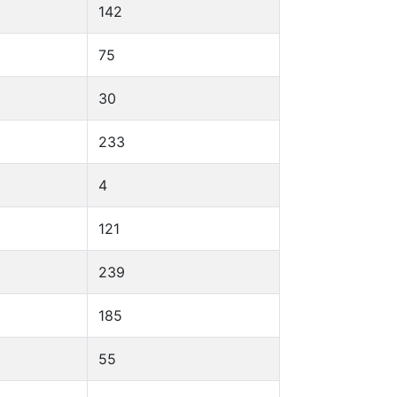
142
75
30
233
4
121
239
185
55