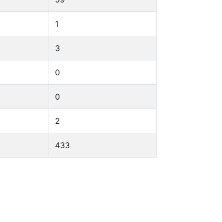
1
3
0
0
2
433