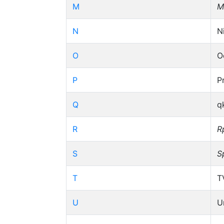
M
M
N
N
O
O
P
P
Q
q
R
R
S
S
T
T
U
U