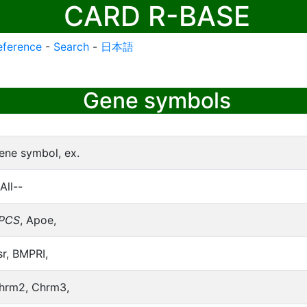
CARD R-BASE
eference
-
Search
-
日本語
Gene symbols
ene symbol, ex.
All--
PCS
, Apoe,
sr, BMPRI,
hrm2, Chrm3,