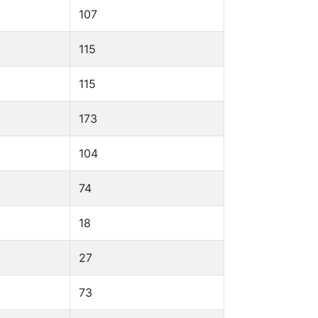
107
115
115
173
104
74
18
27
73