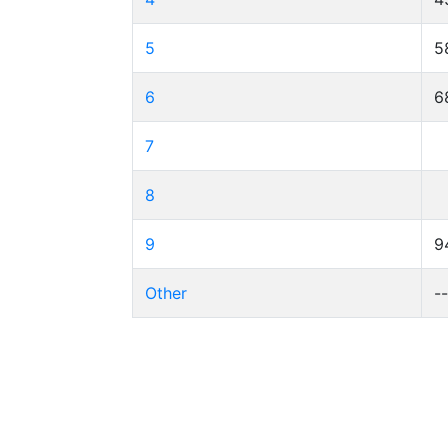
5
5
6
6
7
8
9
9
Other
-