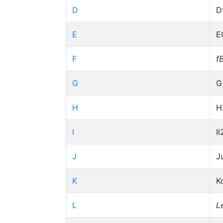
D
D
E
E
F
f
G
G
H
H
I
Il
J
J
K
K
L
L