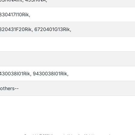
830417I10Rik,
820431F20Rik, 6720401G13Rik,
430038I01Rik, 9430038I01Rik,
-others--