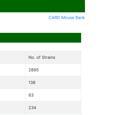
CARD Mouse Bank
No. of Strains
2895
138
63
234