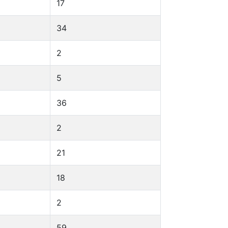
17
34
2
5
36
2
21
18
2
59