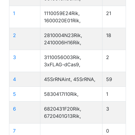
1
1110059E24Rik,
21
1600020E01Rik,
2
2810004N23Rik,
18
2410006H16Rik,
3
3110056O03Rik,
2
3xFLAG-dCas9,
4
45SrRNAint, 45SrRNA,
59
5
5830417I10Rik,
1
6
6820431F20Rik,
3
6720401G13Rik,
7
0