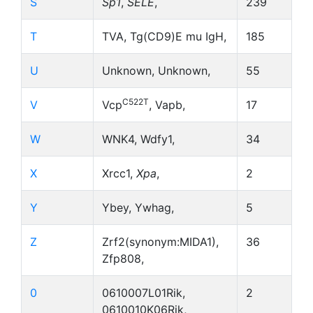
S
Sp1
,
SELE
,
239
T
TVA, Tg(CD9)E mu IgH,
185
U
Unknown, Unknown,
55
C522T
V
Vcp
, Vapb,
17
W
WNK4, Wdfy1,
34
X
Xrcc1,
Xpa
,
2
Y
Ybey, Ywhag,
5
Z
Zrf2(synonym:MIDA1),
36
Zfp808,
0
0610007L01Rik,
2
0610010K06Rik,