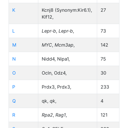
K
Kcnj8 (Synonym:Kir6.1),
27
Klf12,
L
Lepr-b
,
Lepr-b
,
73
M
MYC
,
Mcm3ap
,
142
N
Nidd4, Nipa1,
75
O
Ocln, Odz4,
30
P
Prdx3, Prdx3,
233
Q
qk,
qk
,
4
R
Rpa2
,
Rag1
,
121