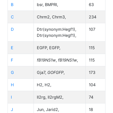
B
bsr, BMPRI,
63
C
Chrm2, Chrm3,
234
D
Dtr(synonym:Hegf1),
107
Dtr(synonym:Hegf1),
E
EGFP, EGFP,
115
F
fB19NS1w
,
fB19NS1w
,
115
G
Gja7,
GOFGFP
,
173
H
H2, H2,
104
I
Il2rg, Il2rgM2,
74
J
Jun, Jarid2,
18