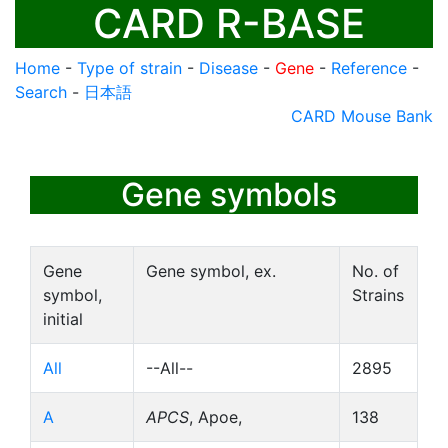
CARD R-BASE
Home
-
Type of strain
-
Disease
-
Gene
-
Reference
-
Search
-
日本語
CARD Mouse Bank
Gene symbols
Gene
Gene symbol, ex.
No. of
symbol,
Strains
initial
All
--All--
2895
A
APCS
, Apoe,
138