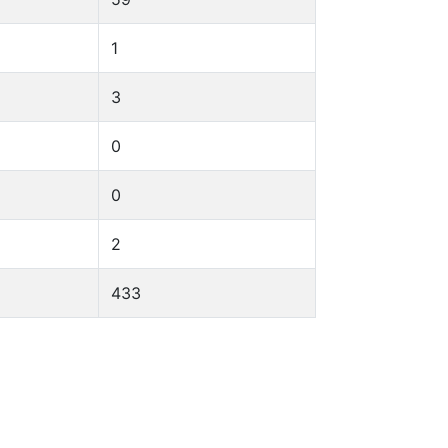
1
3
0
0
2
433