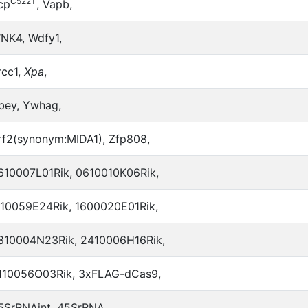
C522T
cp
, Vapb,
NK4, Wdfy1,
rcc1,
Xpa
,
bey, Ywhag,
rf2(synonym:MIDA1), Zfp808,
610007L01Rik, 0610010K06Rik,
110059E24Rik, 1600020E01Rik,
810004N23Rik, 2410006H16Rik,
110056O03Rik, 3xFLAG-dCas9,
5SrRNAint, 45SrRNA,