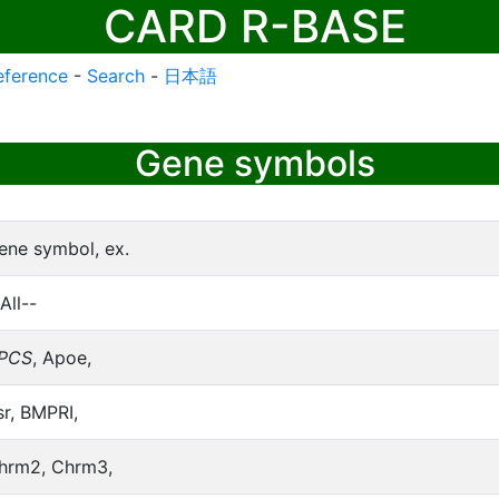
CARD R-BASE
eference
-
Search
-
日本語
Gene symbols
ene symbol, ex.
All--
PCS
, Apoe,
sr, BMPRI,
hrm2, Chrm3,