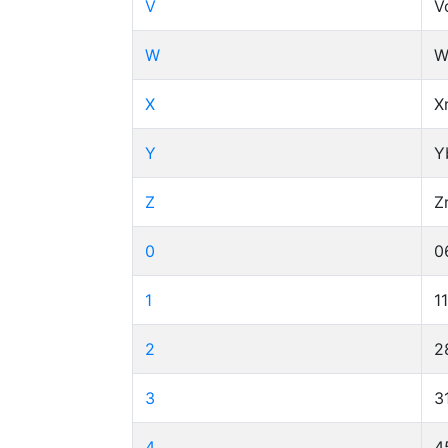
V
V
W
W
X
X
Y
Y
Z
Z
0
0
1
1
2
2
3
3
4
4