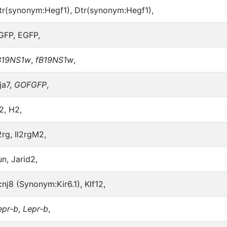
tr(synonym:Hegf1), Dtr(synonym:Hegf1),
GFP, EGFP,
B19NS1w
,
fB19NS1w
,
ja7,
GOFGFP
,
2, H2,
2rg, Il2rgM2,
un, Jarid2,
cnj8 (Synonym:Kir6.1), Klf12,
epr-b
,
Lepr-b
,