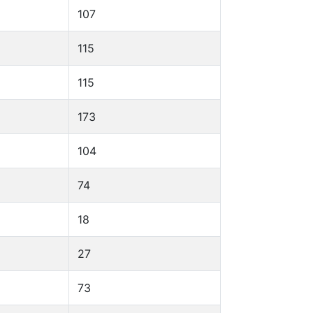
107
115
115
173
104
74
18
27
73