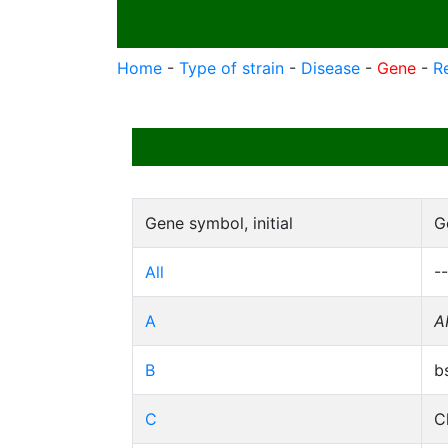
Home
-
Type of strain
-
Disease
-
Gene
-
R
Gene symbol, initial
G
All
--
A
A
B
b
C
C