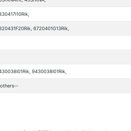
830417I10Rik,
820431F20Rik, 6720401G13Rik,
430038I01Rik, 9430038I01Rik,
-others--