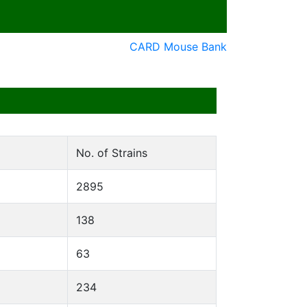
CARD Mouse Bank
No. of Strains
2895
138
63
234