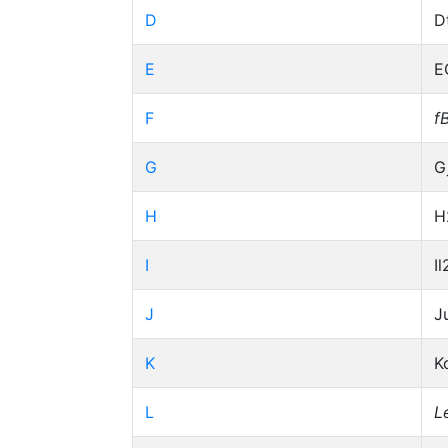
D
D
E
E
F
f
G
G
H
H
I
Il
J
J
K
K
L
L