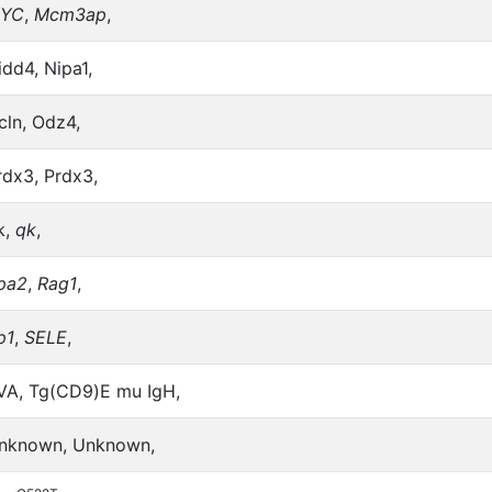
YC
,
Mcm3ap
,
idd4, Nipa1,
cln, Odz4,
rdx3, Prdx3,
k,
qk
,
pa2
,
Rag1
,
p1
,
SELE
,
VA, Tg(CD9)E mu IgH,
nknown, Unknown,