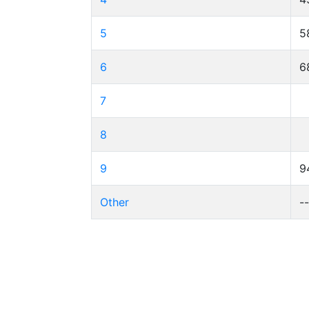
5
5
6
6
7
8
9
9
Other
-