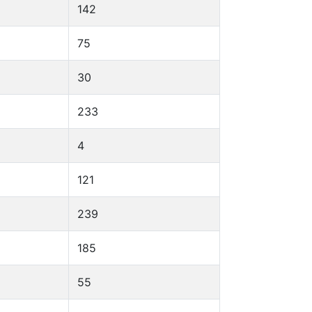
142
75
30
233
4
121
239
185
55