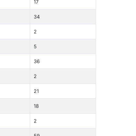
17
34
2
5
36
2
21
18
2
59