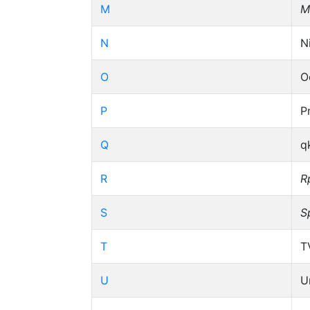
M
M
N
N
O
O
P
P
Q
q
R
R
S
S
T
T
U
U