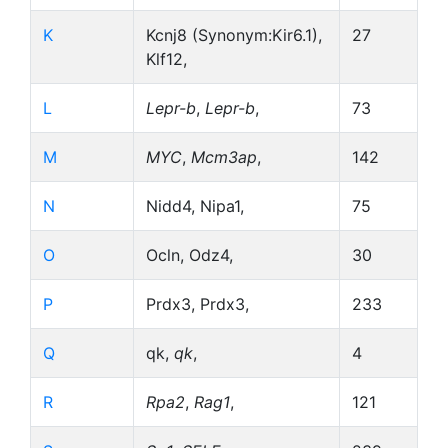
K
Kcnj8 (Synonym:Kir6.1),
27
Klf12,
L
Lepr-b
,
Lepr-b
,
73
M
MYC
,
Mcm3ap
,
142
N
Nidd4, Nipa1,
75
O
Ocln, Odz4,
30
P
Prdx3, Prdx3,
233
Q
qk,
qk
,
4
R
Rpa2
,
Rag1
,
121