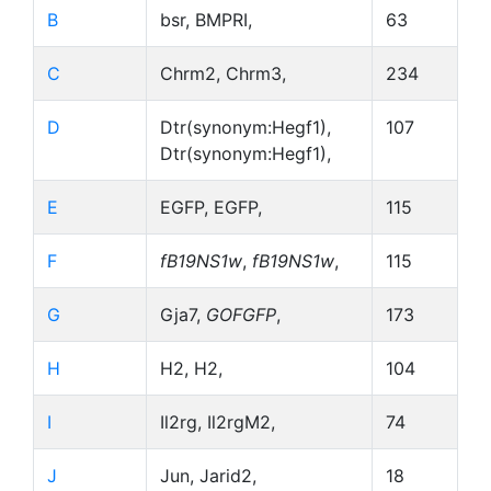
B
bsr, BMPRI,
63
C
Chrm2, Chrm3,
234
D
Dtr(synonym:Hegf1),
107
Dtr(synonym:Hegf1),
E
EGFP, EGFP,
115
F
fB19NS1w
,
fB19NS1w
,
115
G
Gja7,
GOFGFP
,
173
H
H2, H2,
104
I
Il2rg, Il2rgM2,
74
J
Jun, Jarid2,
18