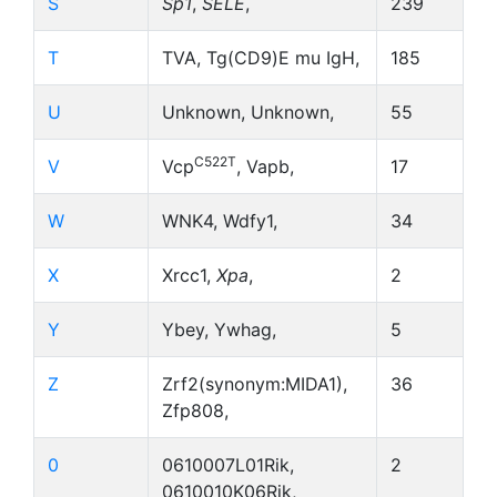
S
Sp1
,
SELE
,
239
T
TVA, Tg(CD9)E mu IgH,
185
U
Unknown, Unknown,
55
C522T
V
Vcp
, Vapb,
17
W
WNK4, Wdfy1,
34
X
Xrcc1,
Xpa
,
2
Y
Ybey, Ywhag,
5
Z
Zrf2(synonym:MIDA1),
36
Zfp808,
0
0610007L01Rik,
2
0610010K06Rik,