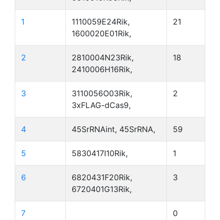
1
1110059E24Rik,
21
1600020E01Rik,
2
2810004N23Rik,
18
2410006H16Rik,
3
3110056O03Rik,
2
3xFLAG-dCas9,
4
45SrRNAint, 45SrRNA,
59
5
5830417I10Rik,
1
6
6820431F20Rik,
3
6720401G13Rik,
7
0