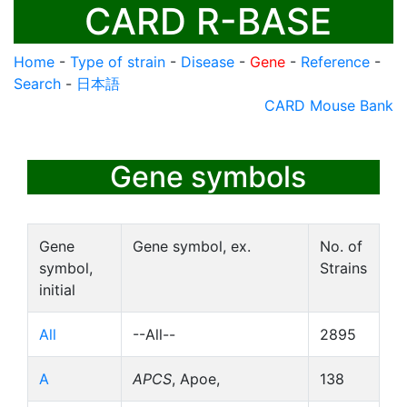
CARD R-BASE
Home
-
Type of strain
-
Disease
-
Gene
-
Reference
-
Search
-
日本語
CARD Mouse Bank
Gene symbols
Gene
Gene symbol, ex.
No. of
symbol,
Strains
initial
All
--All--
2895
A
APCS
, Apoe,
138