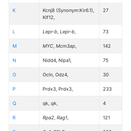
K
Kcnj8 (Synonym:Kir6.1),
27
Klf12,
L
Lepr-b
,
Lepr-b
,
73
M
MYC
,
Mcm3ap
,
142
N
Nidd4, Nipa1,
75
O
Ocln, Odz4,
30
P
Prdx3, Prdx3,
233
Q
qk,
qk
,
4
R
Rpa2
,
Rag1
,
121