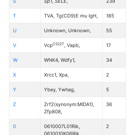
S
Sp1
,
SELE
,
239
T
TVA, Tg(CD9)E mu IgH,
185
U
Unknown, Unknown,
55
C522T
V
Vcp
, Vapb,
17
W
WNK4, Wdfy1,
34
X
Xrcc1,
Xpa
,
2
Y
Ybey, Ywhag,
5
Z
Zrf2(synonym:MIDA1),
36
Zfp808,
0
0610007L01Rik,
2
0610010K06Rik,