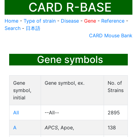
CARD R-BASE
Home
-
Type of strain
-
Disease
-
Gene
-
Reference
-
Search
-
日本語
CARD Mouse Bank
Gene symbols
Gene
Gene symbol, ex.
No. of
symbol,
Strains
initial
All
--All--
2895
A
APCS
, Apoe,
138