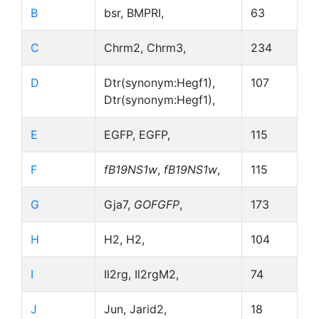
B
bsr, BMPRI,
63
C
Chrm2, Chrm3,
234
D
Dtr(synonym:Hegf1),
107
Dtr(synonym:Hegf1),
E
EGFP, EGFP,
115
F
fB19NS1w
,
fB19NS1w
,
115
G
Gja7,
GOFGFP
,
173
H
H2, H2,
104
I
Il2rg, Il2rgM2,
74
J
Jun, Jarid2,
18