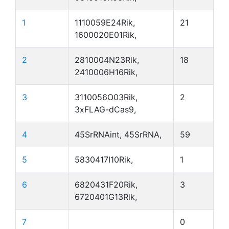
1
1110059E24Rik,
21
1600020E01Rik,
2
2810004N23Rik,
18
2410006H16Rik,
3
3110056O03Rik,
2
3xFLAG-dCas9,
4
45SrRNAint, 45SrRNA,
59
5
5830417I10Rik,
1
6
6820431F20Rik,
3
6720401G13Rik,
7
0