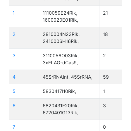
1
1110059E24Rik,
21
1600020E01Rik,
2
2810004N23Rik,
18
2410006H16Rik,
3
3110056O03Rik,
2
3xFLAG-dCas9,
4
45SrRNAint, 45SrRNA,
59
5
5830417I10Rik,
1
6
6820431F20Rik,
3
6720401G13Rik,
7
0