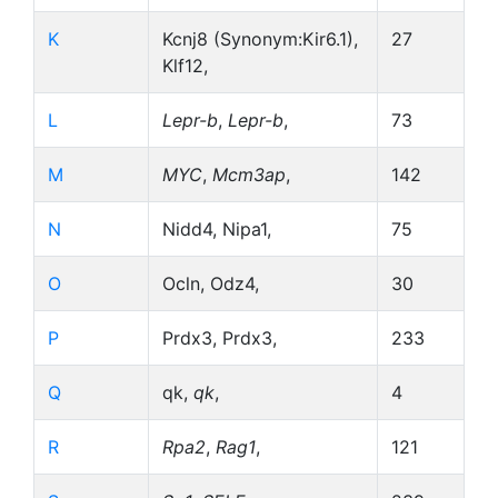
K
Kcnj8 (Synonym:Kir6.1),
27
Klf12,
L
Lepr-b
,
Lepr-b
,
73
M
MYC
,
Mcm3ap
,
142
N
Nidd4, Nipa1,
75
O
Ocln, Odz4,
30
P
Prdx3, Prdx3,
233
Q
qk,
qk
,
4
R
Rpa2
,
Rag1
,
121