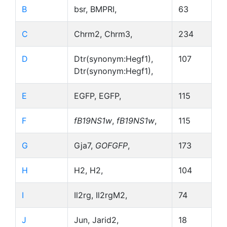
B
bsr, BMPRI,
63
C
Chrm2, Chrm3,
234
D
Dtr(synonym:Hegf1),
107
Dtr(synonym:Hegf1),
E
EGFP, EGFP,
115
F
fB19NS1w
,
fB19NS1w
,
115
G
Gja7,
GOFGFP
,
173
H
H2, H2,
104
I
Il2rg, Il2rgM2,
74
J
Jun, Jarid2,
18