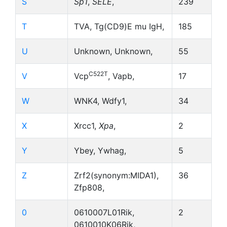
S
Sp1
,
SELE
,
239
T
TVA, Tg(CD9)E mu IgH,
185
U
Unknown, Unknown,
55
C522T
V
Vcp
, Vapb,
17
W
WNK4, Wdfy1,
34
X
Xrcc1,
Xpa
,
2
Y
Ybey, Ywhag,
5
Z
Zrf2(synonym:MIDA1),
36
Zfp808,
0
0610007L01Rik,
2
0610010K06Rik,