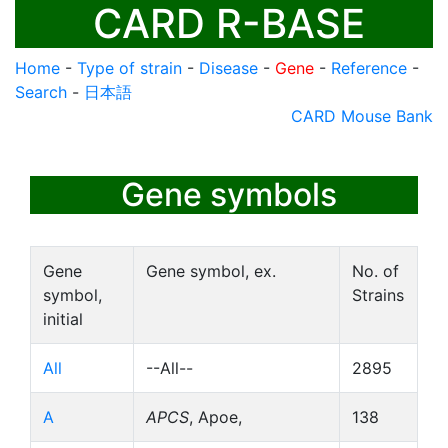
CARD R-BASE
Home
-
Type of strain
-
Disease
-
Gene
-
Reference
-
Search
-
日本語
CARD Mouse Bank
Gene symbols
Gene
Gene symbol, ex.
No. of
symbol,
Strains
initial
All
--All--
2895
A
APCS
, Apoe,
138