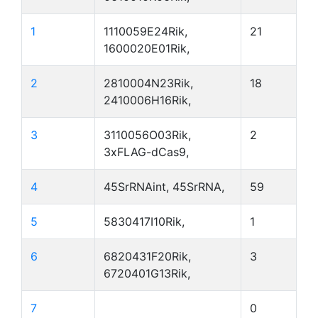
1
1110059E24Rik,
21
1600020E01Rik,
2
2810004N23Rik,
18
2410006H16Rik,
3
3110056O03Rik,
2
3xFLAG-dCas9,
4
45SrRNAint, 45SrRNA,
59
5
5830417I10Rik,
1
6
6820431F20Rik,
3
6720401G13Rik,
7
0