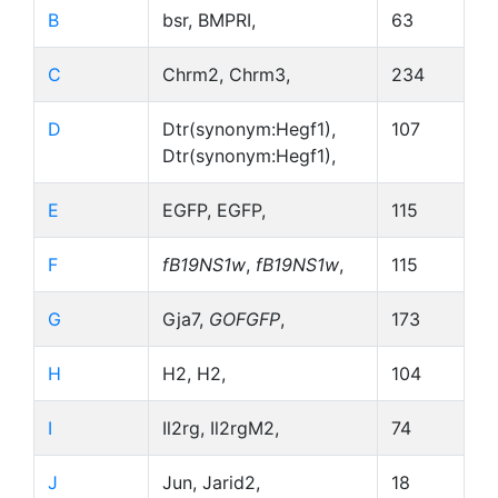
B
bsr, BMPRI,
63
C
Chrm2, Chrm3,
234
D
Dtr(synonym:Hegf1),
107
Dtr(synonym:Hegf1),
E
EGFP, EGFP,
115
F
fB19NS1w
,
fB19NS1w
,
115
G
Gja7,
GOFGFP
,
173
H
H2, H2,
104
I
Il2rg, Il2rgM2,
74
J
Jun, Jarid2,
18