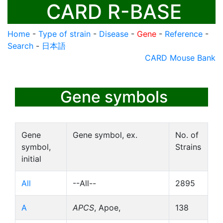
CARD R-BASE
Home
-
Type of strain
-
Disease
-
Gene
-
Reference
-
Search
-
日本語
CARD Mouse Bank
Gene symbols
Gene
Gene symbol, ex.
No. of
symbol,
Strains
initial
All
--All--
2895
A
APCS
, Apoe,
138