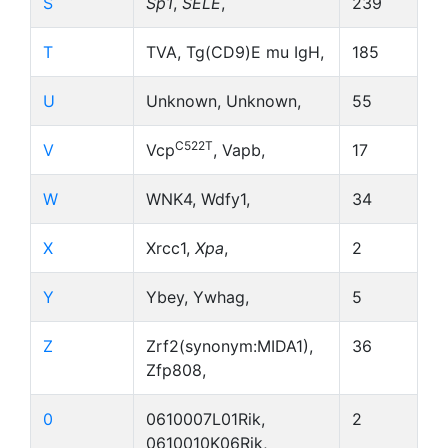
S
Sp1
,
SELE
,
239
T
TVA, Tg(CD9)E mu IgH,
185
U
Unknown, Unknown,
55
C522T
V
Vcp
, Vapb,
17
W
WNK4, Wdfy1,
34
X
Xrcc1,
Xpa
,
2
Y
Ybey, Ywhag,
5
Z
Zrf2(synonym:MIDA1),
36
Zfp808,
0
0610007L01Rik,
2
0610010K06Rik,