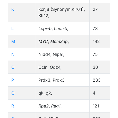
K
Kcnj8 (Synonym:Kir6.1),
27
Klf12,
L
Lepr-b
,
Lepr-b
,
73
M
MYC
,
Mcm3ap
,
142
N
Nidd4, Nipa1,
75
O
Ocln, Odz4,
30
P
Prdx3, Prdx3,
233
Q
qk,
qk
,
4
R
Rpa2
,
Rag1
,
121