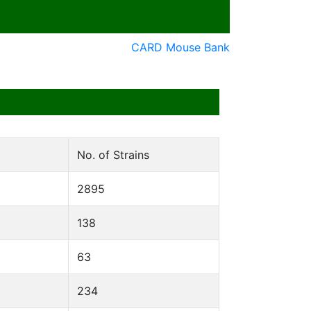
CARD Mouse Bank
No. of Strains
2895
138
63
234