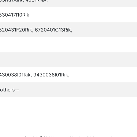
830417I10Rik,
820431F20Rik, 6720401G13Rik,
430038I01Rik, 9430038I01Rik,
-others--