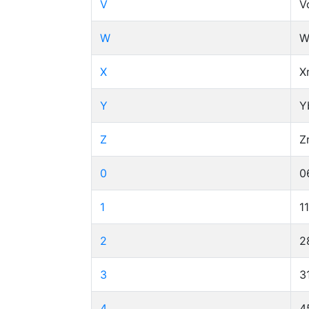
V
V
W
W
X
X
Y
Y
Z
Z
0
0
1
1
2
2
3
3
4
4