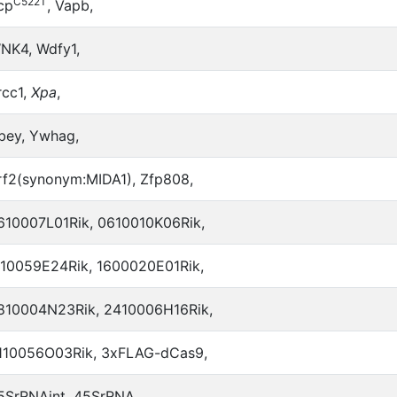
C522T
cp
, Vapb,
NK4, Wdfy1,
rcc1,
Xpa
,
bey, Ywhag,
rf2(synonym:MIDA1), Zfp808,
610007L01Rik, 0610010K06Rik,
110059E24Rik, 1600020E01Rik,
810004N23Rik, 2410006H16Rik,
110056O03Rik, 3xFLAG-dCas9,
5SrRNAint, 45SrRNA,