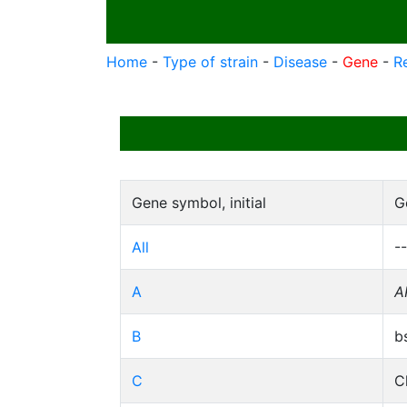
Home
-
Type of strain
-
Disease
-
Gene
-
R
Gene symbol, initial
G
All
--
A
A
B
b
C
C