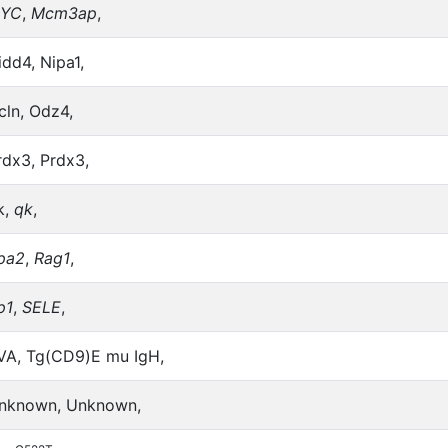
YC
,
Mcm3ap
,
idd4, Nipa1,
cln, Odz4,
rdx3, Prdx3,
k,
qk
,
pa2
,
Rag1
,
p1
,
SELE
,
VA, Tg(CD9)E mu IgH,
nknown, Unknown,