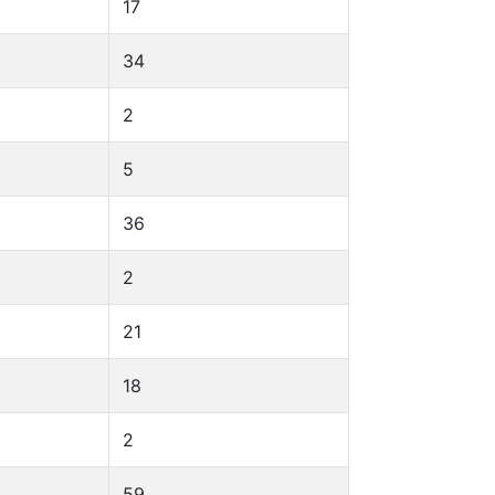
17
34
2
5
36
2
21
18
2
59