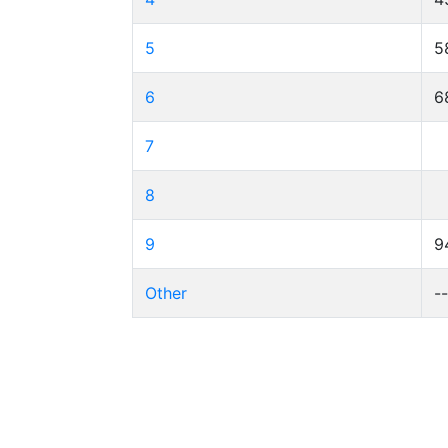
5
5
6
6
7
8
9
9
Other
-