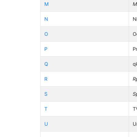
M
M
N
N
O
O
P
P
Q
q
R
R
S
S
T
T
U
U