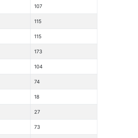
107
115
115
173
104
74
18
27
73