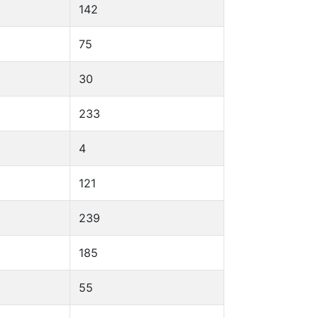
142
75
30
233
4
121
239
185
55