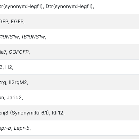
tr(synonym:Hegf1), Dtr(synonym:Hegf1),
GFP, EGFP,
B19NS1w
,
fB19NS1w
,
ja7,
GOFGFP
,
2, H2,
2rg, Il2rgM2,
un, Jarid2,
cnj8 (Synonym:Kir6.1), Klf12,
epr-b
,
Lepr-b
,