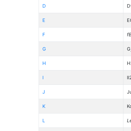
D
D
E
E
F
f
G
G
H
H
I
Il
J
J
K
K
L
L