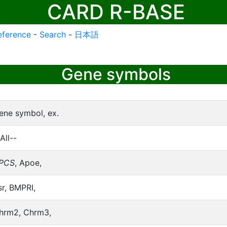
CARD R-BASE
eference
-
Search
-
日本語
Gene symbols
ene symbol, ex.
All--
PCS
, Apoe,
sr, BMPRI,
hrm2, Chrm3,