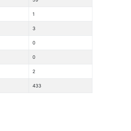
1
3
0
0
2
433